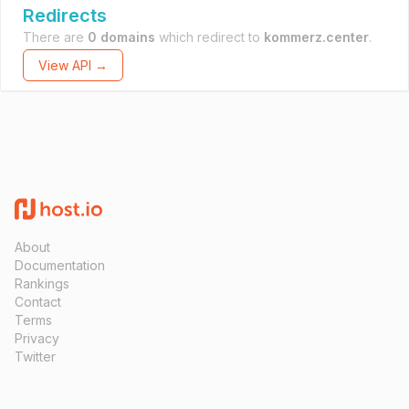
Redirects
There are
0 domains
which redirect to
kommerz.center
.
View API →
About
Documentation
Rankings
Contact
Terms
Privacy
Twitter