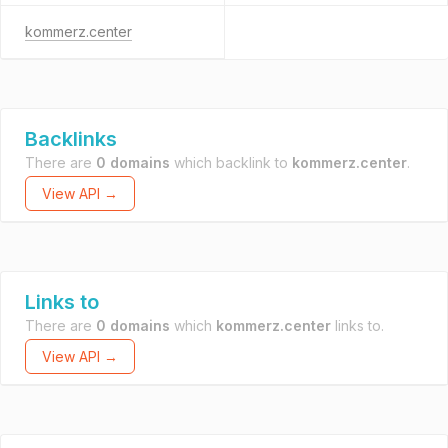
kommerz.center
Backlinks
There are
0 domains
which backlink to
kommerz.center
.
View API →
Links to
There are
0 domains
which
kommerz.center
links to.
View API →