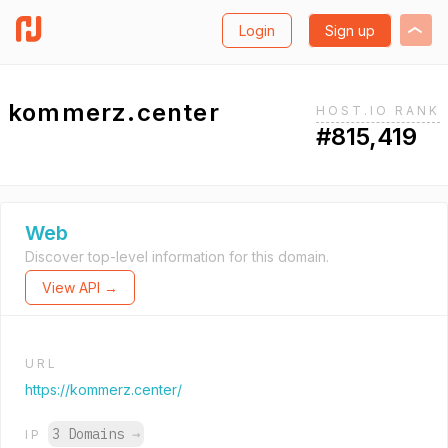
Login
Sign up
kommerz.center
HOST.IO RANK
#815,419
Web
Discover top-level information for this domain.
View API →
URL
https://kommerz.center/
3 Domains
→
IP