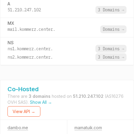
A
51.210.247.102
3 Domains
→
MX
mail.kommerz.center.
Domains
→
NS
ns1.kommerz.center.
3 Domains
→
ns2.kommerz.center.
3 Domains
→
Co-Hosted
There are
3 domains
hosted on
51.210.247.102
(AS16276
OVH SAS).
Show All →
View API →
dambo.me
mamatuik.com