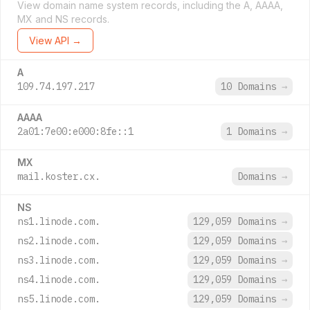
View domain name system records, including the A, AAAA,
MX and NS records.
View API →
A
109.74.197.217
10 Domains
→
AAAA
2a01:7e00:e000:8fe::1
1 Domains
→
MX
mail.koster.cx.
Domains
→
NS
ns1.linode.com.
129,059 Domains
→
ns2.linode.com.
129,059 Domains
→
ns3.linode.com.
129,059 Domains
→
ns4.linode.com.
129,059 Domains
→
ns5.linode.com.
129,059 Domains
→