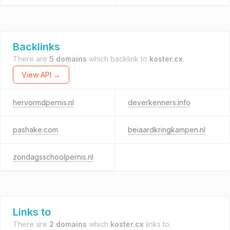
Backlinks
There are
5 domains
which backlink to
koster.cx
.
View API →
hervormdpernis.nl
deverkenners.info
pashake.com
beiaardkringkampen.nl
zondagsschoolpernis.nl
Links to
There are
2 domains
which
koster.cx
links to.