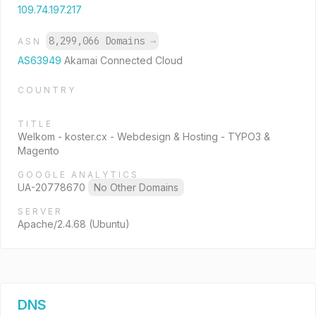
109.74.197.217
8,299,066 Domains
→
ASN
AS63949
Akamai Connected Cloud
COUNTRY
TITLE
Welkom - koster.cx - Webdesign & Hosting - TYPO3 &
Magento
GOOGLE ANALYTICS
UA-20778670
No Other Domains
SERVER
Apache/2.4.68 (Ubuntu)
DNS