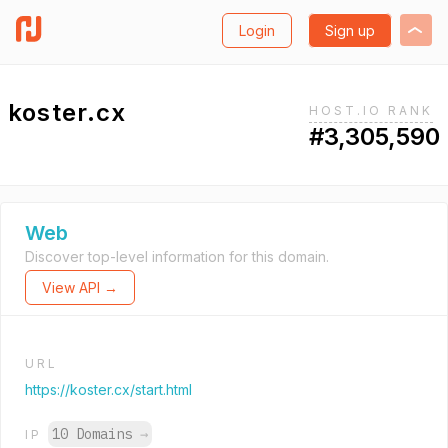
Login
Sign up
koster.cx
HOST.IO RANK
#3,305,590
Web
Discover top-level information for this domain.
View API →
URL
https://koster.cx/start.html
10 Domains
→
IP