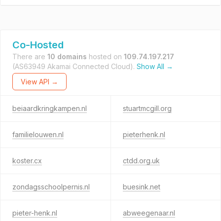
Co-Hosted
There are
10 domains
hosted on
109.74.197.217
(AS63949 Akamai Connected Cloud).
Show All →
View API →
beiaardkringkampen.nl
stuartmcgill.org
familielouwen.nl
pieterhenk.nl
koster.cx
ctdd.org.uk
zondagsschoolpernis.nl
buesink.net
pieter-henk.nl
abweegenaar.nl