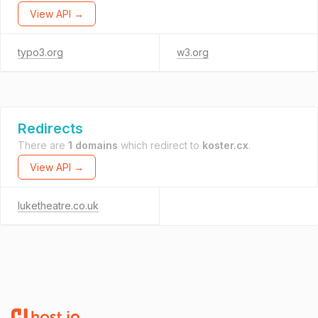
View API →
typo3.org
w3.org
Redirects
There are
1 domains
which redirect to
koster.cx
.
View API →
luketheatre.co.uk