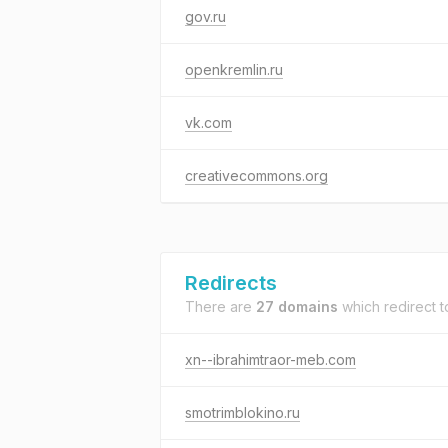
gov.ru
openkremlin.ru
vk.com
creativecommons.org
Redirects
There are
27 domains
which redirect 
xn--ibrahimtraor-meb.com
smotrimblokino.ru