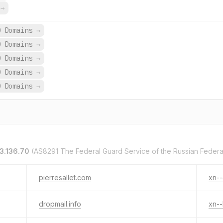
s
→
0 Domains
→
0 Domains
→
0 Domains
→
0 Domains
→
0 Domains
→
3.136.70
(AS8291 The Federal Guard Service of the Russian Federa
pierresallet.com
xn--
dropmail.info
xn-