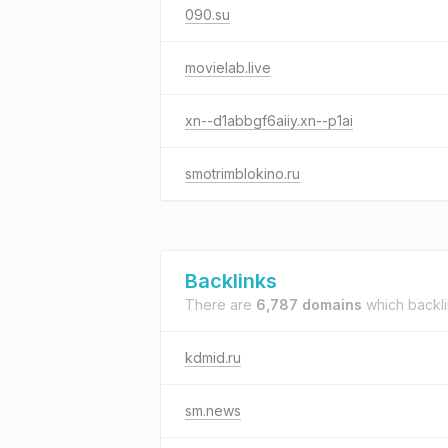
090.su
movielab.live
xn--d1abbgf6aiiy.xn--p1ai
smotrimblokino.ru
Backlinks
There are
6,787 domains
which backl
kdmid.ru
sm.news