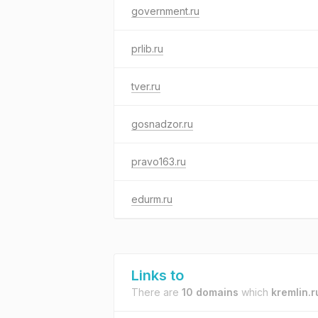
government.ru
prlib.ru
tver.ru
gosnadzor.ru
pravo163.ru
edurm.ru
Links to
There are
10 domains
which
kremlin.r