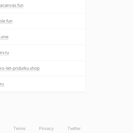
acanvas.fun
le.fun
.one
xv.ru
ko-let-pridurku.shop
ru
Terms
Privacy
Twitter