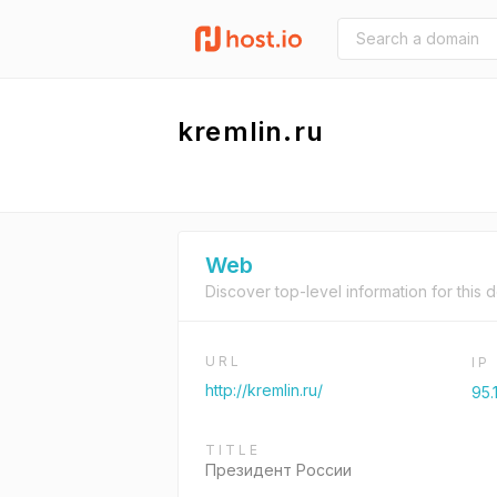
kremlin.ru
Web
Discover top-level information for this 
URL
IP
http://kremlin.ru/
95.
TITLE
Президент России