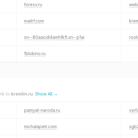
forexv.ru
web
mailrf.com
krem
xn--80aaodl4amhfkfl.xn--p1ai
root
1blokino.ru
ink to
kremlin.ru
.
Show All →
pamyat-naroda.ru
vsrf.
michalapetr.com
sgb2