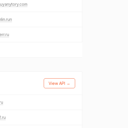
uyanytory.com
lin.run
err.ru
View API →
ru
.ru