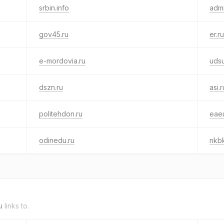
srbin.info
adm
gov45.ru
er.ru
e-mordovia.ru
udsu
dszn.ru
asi.r
politehdon.ru
eae
odinedu.ru
nkbk
u
links to.