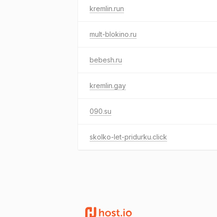
kremlin.run
mult-blokino.ru
bebesh.ru
kremlin.gay
090.su
skolko-let-pridurku.click