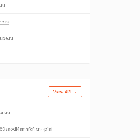
.ru
be.ru
ube.ru
View API →
err.ru
80aaodl4amhfkfl.xn--p1ai