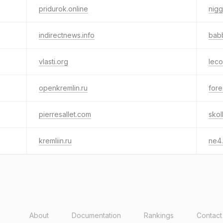
pridurok.online
nigg
indirectnews.info
babb
vlasti.org
leco
openkremlin.ru
fore
pierresallet.com
skol
kremliin.ru
ne4.
About
Documentation
Rankings
Contact