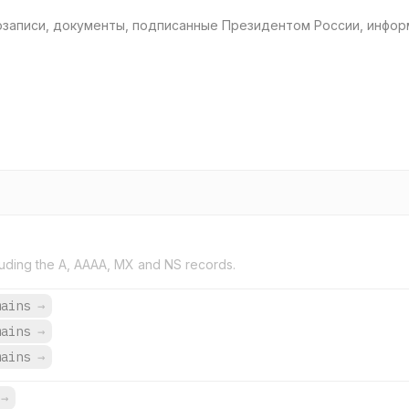
озаписи, документы, подписанные Президентом России, инфор
uding the A, AAAA, MX and NS records.
mains
→
mains
→
mains
→
s
→