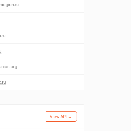
megion.ru
.ru
u
union.org
.ru
View API →