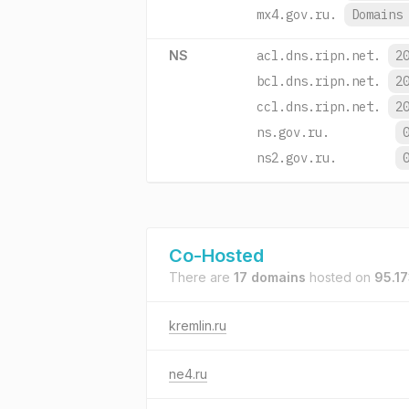
mx4.gov.ru.
Domain
NS
acl.dns.ripn.net.
2
bcl.dns.ripn.net.
2
ccl.dns.ripn.net.
2
ns.gov.ru.
ns2.gov.ru.
Co-Hosted
There are
17 domains
hosted on
95.17
kremlin.ru
ne4.ru