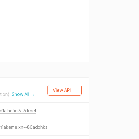
View API →
tion).
Show All →
d1aihcfio7a7di.net
-h1akeme.xn--80adxhks