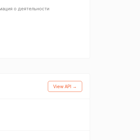
мация о деятельности
View API →