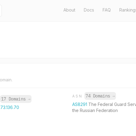
About
Docs
FAQ
Ranking
domain.
74 Domains
→
ASN
17 Domains
→
AS8291
The Federal Guard Serv
173.136.70
the Russian Federation