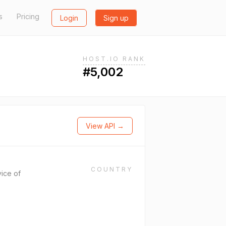
s
Pricing
Login
Sign up
HOST.IO RANK
#5,002
View API →
COUNTRY
ice of