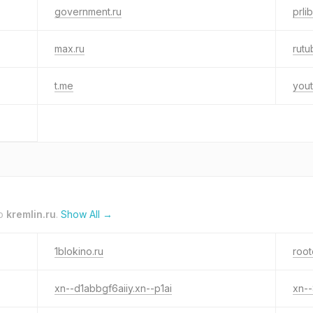
government.ru
prlib
max.ru
rutu
t.me
yout
to
kremlin.ru
.
Show All →
1blokino.ru
root
xn--d1abbgf6aiiy.xn--p1ai
xn--