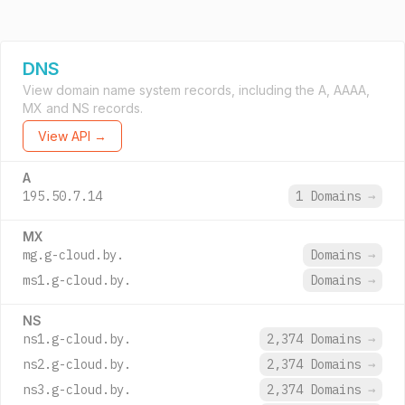
DNS
View domain name system records, including the A, AAAA,
MX and NS records.
View API →
A
195.50.7.14
1 Domains
→
MX
mg.g-cloud.by.
Domains
→
ms1.g-cloud.by.
Domains
→
NS
ns1.g-cloud.by.
2,374 Domains
→
ns2.g-cloud.by.
2,374 Domains
→
ns3.g-cloud.by.
2,374 Domains
→