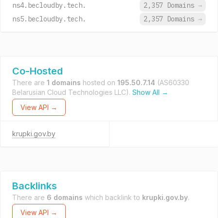
ns4.becloudby.tech.
2,357 Domains
→
ns5.becloudby.tech.
2,357 Domains
→
Co-Hosted
There are
1 domains
hosted on
195.50.7.14
(AS60330
Belarusian Cloud Technologies LLC).
Show All →
View API →
krupki.gov.by
Backlinks
There are
6 domains
which backlink to
krupki.gov.by
.
View API →