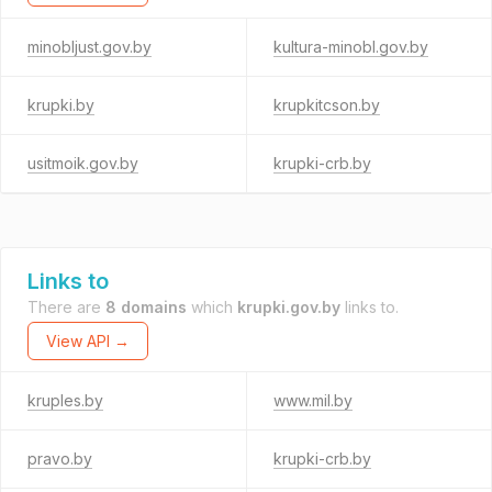
minobljust.gov.by
kultura-minobl.gov.by
krupki.by
krupkitcson.by
usitmoik.gov.by
krupki-crb.by
Links to
There are
8 domains
which
krupki.gov.by
links to.
View API →
kruples.by
www.mil.by
pravo.by
krupki-crb.by