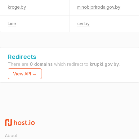
krcge.by
minoblpriroda.gov.by
t.me
cvr.by
Redirects
There are
0 domains
which redirect to
krupki.gov.by
.
View API →
About