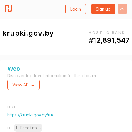
Login
Sign up
krupki.gov.by
HOST.IO RANK
#12,891,547
Web
Discover top-level information for this domain.
View API →
URL
https://krupki.gov.by/ru/
1 Domains
→
IP