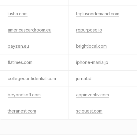
lusha.com
tcplusondemand.com
americascardroom.eu
repurpose.io
payzen.eu
brightlocal.com
flatimes.com
iphone-mania.jp
collegeconfidential.com
jurnal.id
beyondsoft.com
appinventiv.com
theranest.com
sciquest.com