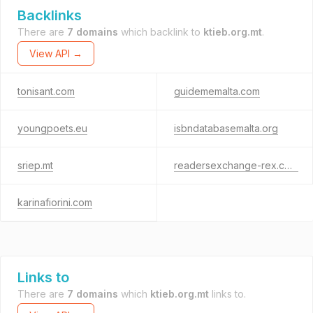
Backlinks
There are
7 domains
which backlink to
ktieb.org.mt
.
View API →
tonisant.com
guidememalta.com
youngpoets.eu
isbndatabasemalta.org
sriep.mt
readersexchange-rex.com
karinafiorini.com
Links to
There are
7 domains
which
ktieb.org.mt
links to.