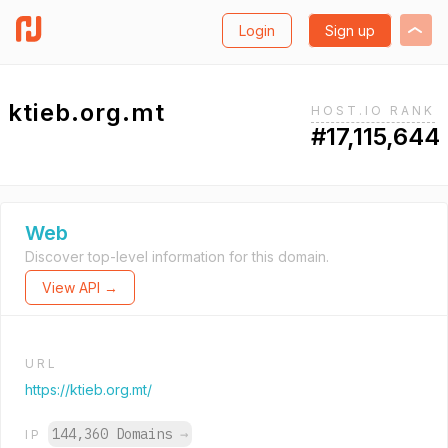
Login
Sign up
ktieb.org.mt
HOST.IO RANK
#17,115,644
Web
Discover top-level information for this domain.
View API →
URL
https://ktieb.org.mt/
144,360 Domains
→
IP