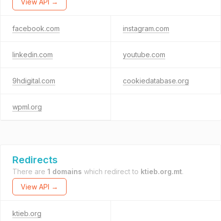
View API →
facebook.com
instagram.com
linkedin.com
youtube.com
9hdigital.com
cookiedatabase.org
wpml.org
Redirects
There are
1 domains
which redirect to
ktieb.org.mt
.
View API →
ktieb.org