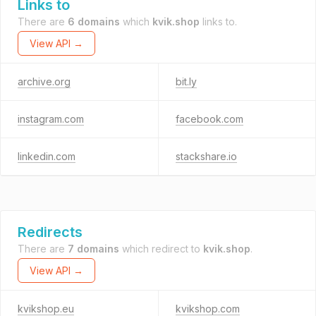
Links to
There are
6 domains
which
kvik.shop
links to.
View API →
archive.org
bit.ly
instagram.com
facebook.com
linkedin.com
stackshare.io
Redirects
There are
7 domains
which redirect to
kvik.shop
.
View API →
kvikshop.eu
kvikshop.com