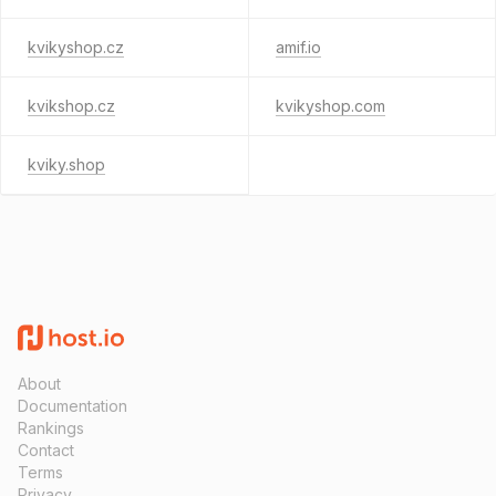
kvikyshop.cz
amif.io
kvikshop.cz
kvikyshop.com
kviky.shop
About
Documentation
Rankings
Contact
Terms
Privacy