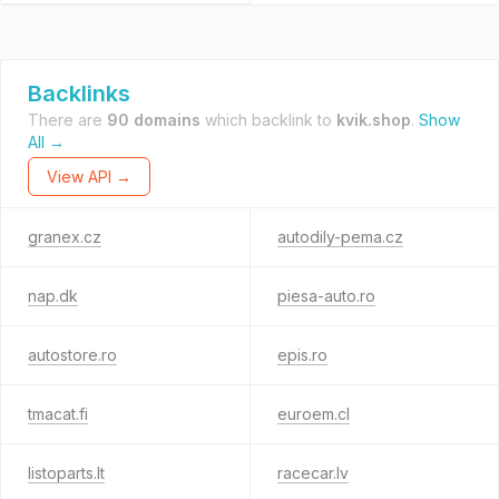
Backlinks
There are
90 domains
which backlink to
kvik.shop
.
Show
All →
View API →
granex.cz
autodily-pema.cz
nap.dk
piesa-auto.ro
autostore.ro
epis.ro
tmacat.fi
euroem.cl
listoparts.lt
racecar.lv