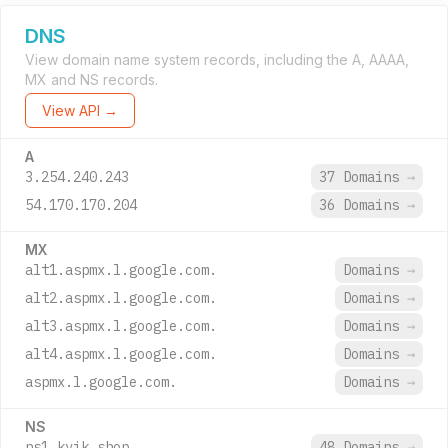
DNS
View domain name system records, including the A, AAAA,
MX and NS records.
View API →
A
3.254.240.243
37 Domains
→
54.170.170.204
36 Domains
→
MX
alt1.aspmx.l.google.com.
Domains
→
alt2.aspmx.l.google.com.
Domains
→
alt3.aspmx.l.google.com.
Domains
→
alt4.aspmx.l.google.com.
Domains
→
aspmx.l.google.com.
Domains
→
NS
ns1.kvik.shop.
48 Domains
→