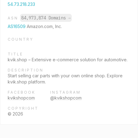
54.73.218.233
84,973,874 Domains
→
ASN
AS16509
Amazon.com, Inc.
COUNTRY
TITLE
kvik.shop – Extensive e-commerce solution for automotive.
DESCRIPTION
Start selling car parts with your own online shop. Explore
kvik.shop platform.
FACEBOOK
INSTAGRAM
kvikshopcom
@kvikshopcom
COPYRIGHT
© 2026