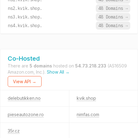
ns2.kvik.shop.
48 Domains
→
ns3.kvik.shop.
48 Domains
→
ns4.kvik.shop.
48 Domains
→
Co-Hosted
There are
5 domains
hosted on
54.73.218.233
(AS16509
Amazon.com, Inc.).
Show All →
View API →
delebutikken.no
kvik.shop
pieseautozone.ro
nimfas.com
35r.cz