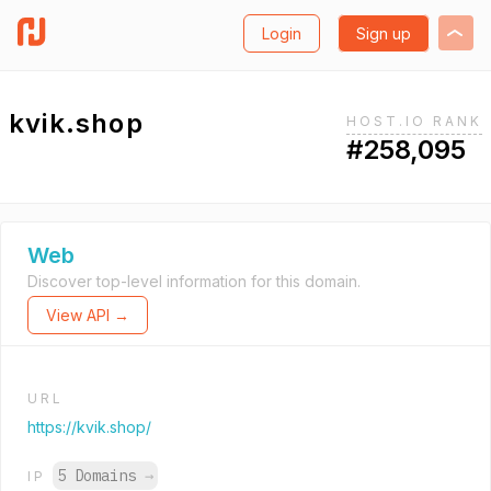
Login
Sign up
kvik.shop
HOST.IO RANK
#258,095
Web
Discover top-level information for this domain.
View API →
URL
https://kvik.shop/
5 Domains
→
IP