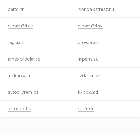
parto.hr
hibridalkatresz.hu
eibach24.cz
eibach24.sk
raglu.cz
pro-car.cz
arnexbildelar.se
mlparts.sk
tukkuosa.fi
jizdasnu.cz
autodilyremi.cz
fixbox.md
autobox.ba
carfit.sk