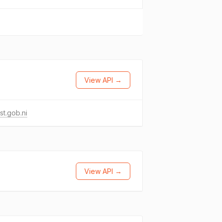
View API →
st.gob.ni
View API →