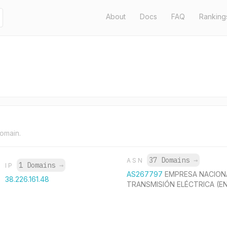
About
Docs
FAQ
Ranking
domain.
37 Domains
→
ASN
1 Domains
→
IP
AS267797
EMPRESA NACION
38.226.161.48
TRANSMISIÓN ELÉCTRICA (E