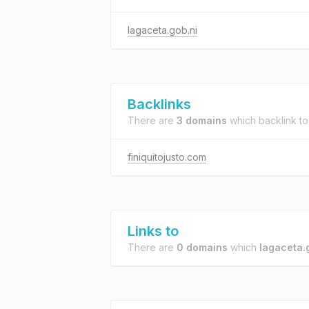
lagaceta.gob.ni
Backlinks
There are
3 domains
which backlink t
finiquitojusto.com
Links to
There are
0 domains
which
lagaceta.