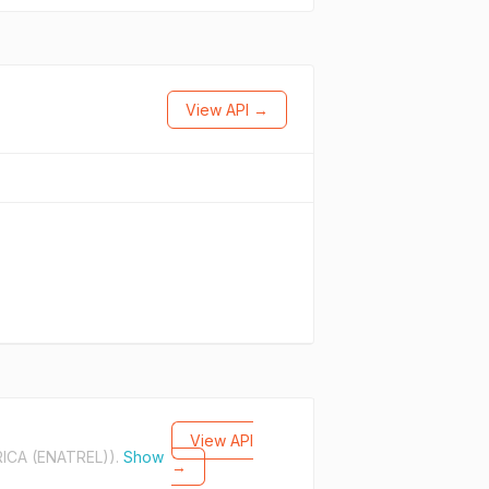
View API →
View API
ICA (ENATREL)).
Show
→