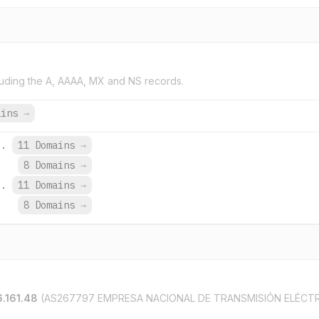
uding the A, AAAA, MX and NS records.
ains
→
i.
11 Domains
→
8 Domains
→
i.
11 Domains
→
8 Domains
→
.161.48
(AS267797 EMPRESA NACIONAL DE TRANSMISIÓN ELÉCTR