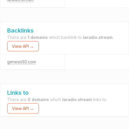
Backlinks
There are
1 domains
which backlink to
laradio.stream
.
View API →
genesis92.com
Links to
There are
0 domains
which
laradio.stream
links to.
View API →