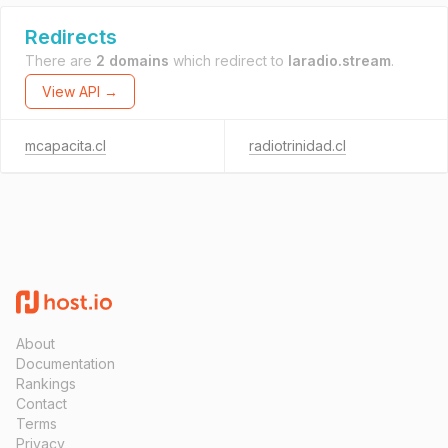
Redirects
There are
2 domains
which redirect to
laradio.stream
.
View API →
mcapacita.cl
radiotrinidad.cl
About
Documentation
Rankings
Contact
Terms
Privacy