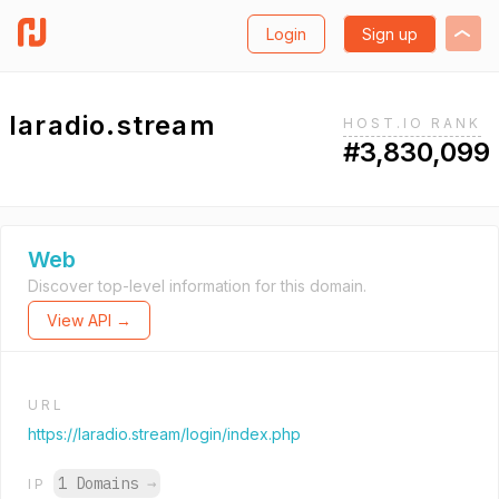
Login
Sign up
laradio.stream
HOST.IO RANK
#3,830,099
Web
Discover top-level information for this domain.
View API →
URL
https://laradio.stream/login/index.php
1 Domains
→
IP