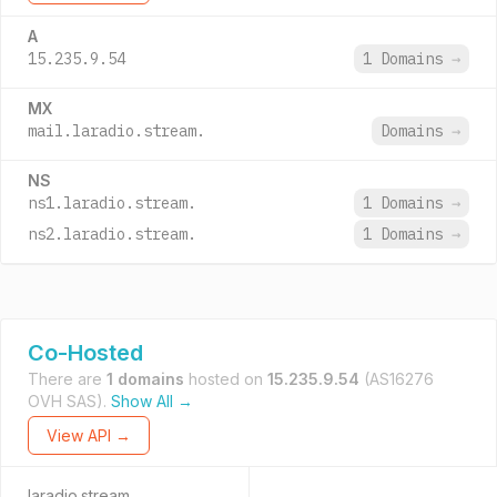
A
15.235.9.54
1 Domains
→
MX
mail.laradio.stream.
Domains
→
NS
ns1.laradio.stream.
1 Domains
→
ns2.laradio.stream.
1 Domains
→
Co-Hosted
There are
1 domains
hosted on
15.235.9.54
(AS16276
OVH SAS).
Show All →
View API →
laradio.stream