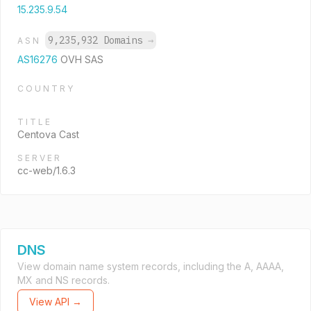
15.235.9.54
9,235,932 Domains
→
ASN
AS16276
OVH SAS
COUNTRY
TITLE
Centova Cast
SERVER
cc-web/1.6.3
DNS
View domain name system records, including the A, AAAA,
MX and NS records.
View API →