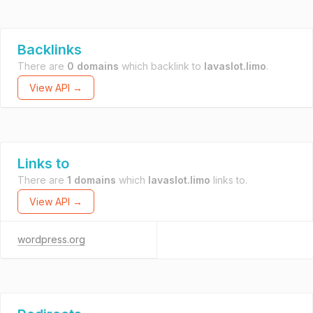
Backlinks
There are
0 domains
which backlink to
lavaslot.limo
.
View API →
Links to
There are
1 domains
which
lavaslot.limo
links to.
View API →
wordpress.org