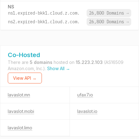
NS
ns1.expired-bkk1.cloud.z.com.
26,800 Domains
→
ns2.expired-bkk1.cloud.z.com.
26,800 Domains
→
Co-Hosted
There are
5 domains
hosted on
15.223.2.103
(AS16509
Amazon.com, Inc.).
Show All →
View API →
lavaslot.mn
ufax7.io
lavaslot.mobi
lavaslot.io
lavaslot.limo