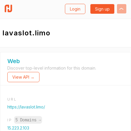
Login
Sign up
lavaslot.limo
Web
Discover top-level information for this domain.
View API →
URL
https://lavaslot.limo/
5 Domains
→
IP
15.223.2.103