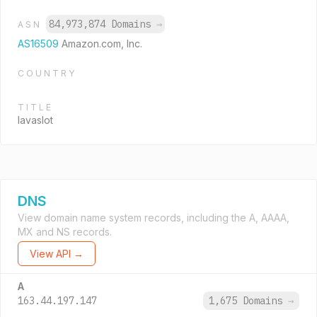
84,973,874 Domains
→
ASN
AS16509
Amazon.com, Inc.
COUNTRY
TITLE
lavaslot
DNS
View domain name system records, including the A, AAAA,
MX and NS records.
View API →
A
163.44.197.147
1,675 Domains
→