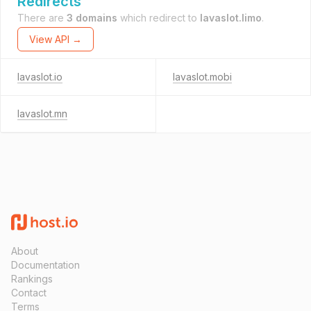
Redirects
There are
3 domains
which redirect to
lavaslot.limo
.
View API →
lavaslot.io
lavaslot.mobi
lavaslot.mn
About
Documentation
Rankings
Contact
Terms