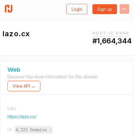
Login
Sign up
lazo.cx
HOST.IO RANK
#1,664,344
Web
Discover top-level information for this domain.
View API →
URL
https://lazo.cx/
4,325 Domains
→
IP