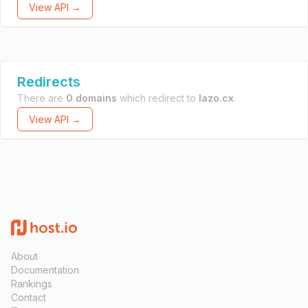
View API →
Redirects
There are
0 domains
which redirect to
lazo.cx
.
View API →
About
Documentation
Rankings
Contact