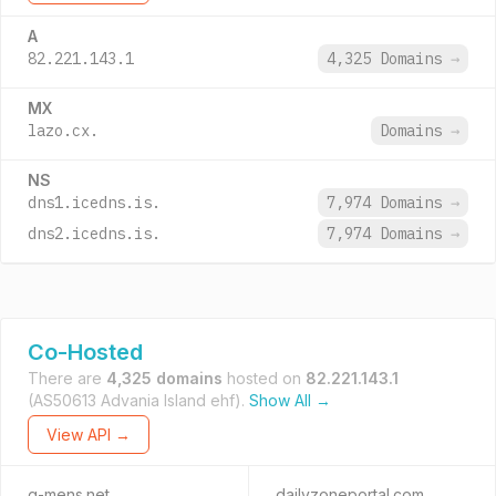
A
82.221.143.1
4,325 Domains
→
MX
lazo.cx.
Domains
→
NS
dns1.icedns.is.
7,974 Domains
→
dns2.icedns.is.
7,974 Domains
→
Co-Hosted
There are
4,325 domains
hosted on
82.221.143.1
(AS50613 Advania Island ehf).
Show All →
View API →
g-mens.net
dailyzoneportal.com