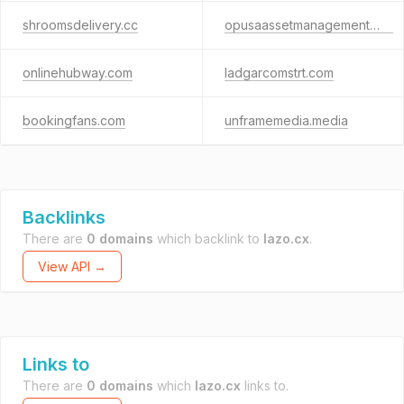
shroomsdelivery.cc
opusaassetmanagement.org
onlinehubway.com
ladgarcomstrt.com
bookingfans.com
unframemedia.media
Backlinks
There are
0 domains
which backlink to
lazo.cx
.
View API →
Links to
There are
0 domains
which
lazo.cx
links to.