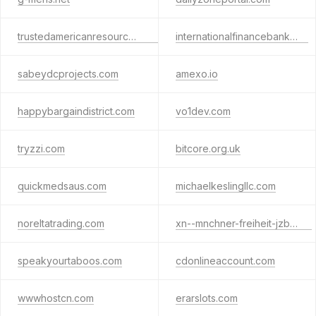
trustedamericanresources.com
internationalfinancebank.org
sabeydcprojects.com
amexo.io
happybargaindistrict.com
vo1dev.com
tryzzi.com
bitcore.org.uk
quickmedsaus.com
michaelkeslingllc.com
noreltatrading.com
xn--mnchner-freiheit-jzb.com
speakyourtaboos.com
cdonlineaccount.com
wwwhostcn.com
erarslots.com