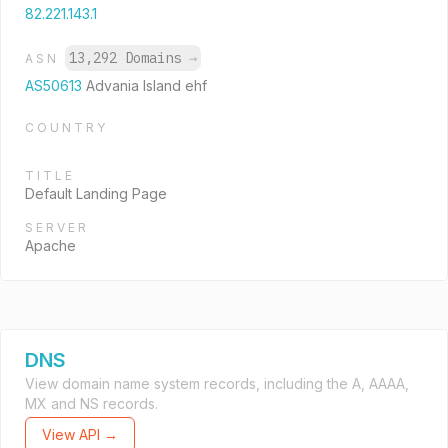
82.221.143.1
13,292 Domains
→
ASN
AS50613
Advania Island ehf
COUNTRY
TITLE
Default Landing Page
SERVER
Apache
DNS
View domain name system records, including the A, AAAA,
MX and NS records.
View API →