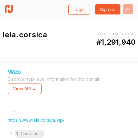
Login
Sign up
leia.corsica
HOST.IO RANK
#1,291,940
Web
Discover top-level information for this domain.
View API →
URL
https://www.leia.corsica/wp/
1 Domains
→
IP