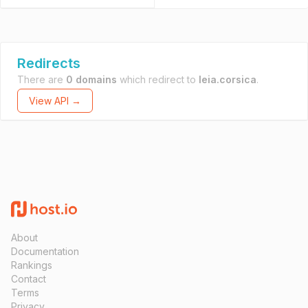
Redirects
There are
0 domains
which redirect to
leia.corsica
.
View API →
About
Documentation
Rankings
Contact
Terms
Privacy