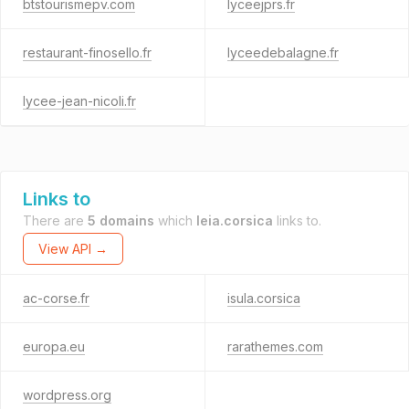
btstourismepv.com
lyceejprs.fr
restaurant-finosello.fr
lyceedebalagne.fr
lycee-jean-nicoli.fr
Links to
There are
5 domains
which
leia.corsica
links to.
View API →
ac-corse.fr
isula.corsica
europa.eu
rarathemes.com
wordpress.org