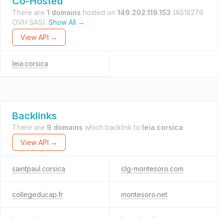
Co-Hosted
There are
1 domains
hosted on
149.202.119.153
(AS16276
OVH SAS).
Show All →
View API →
leia.corsica
Backlinks
There are
9 domains
which backlink to
leia.corsica
.
View API →
saintpaul.corsica
clg-montesoro.com
collegeducap.fr
montesoro.net