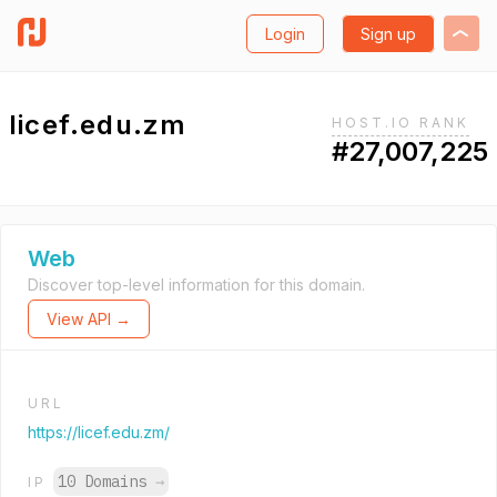
Login
Sign up
licef.edu.zm
HOST.IO RANK
#27,007,225
Web
Discover top-level information for this domain.
View API →
URL
https://licef.edu.zm/
10 Domains
→
IP