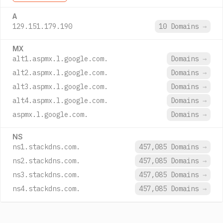
A
129.151.179.190
10 Domains
→
MX
alt1.aspmx.l.google.com.
Domains
→
alt2.aspmx.l.google.com.
Domains
→
alt3.aspmx.l.google.com.
Domains
→
alt4.aspmx.l.google.com.
Domains
→
aspmx.l.google.com.
Domains
→
NS
ns1.stackdns.com.
457,085 Domains
→
ns2.stackdns.com.
457,085 Domains
→
ns3.stackdns.com.
457,085 Domains
→
ns4.stackdns.com.
457,085 Domains
→