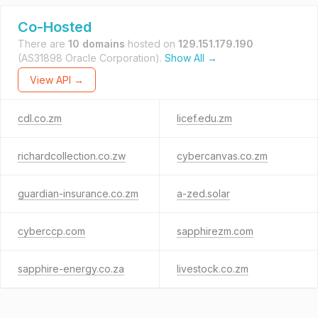
Co-Hosted
There are
10 domains
hosted on
129.151.179.190
(AS31898 Oracle Corporation).
Show All →
View API →
cdl.co.zm
licef.edu.zm
richardcollection.co.zw
cybercanvas.co.zm
guardian-insurance.co.zm
a-zed.solar
cyberccp.com
sapphirezm.com
sapphire-energy.co.za
livestock.co.zm