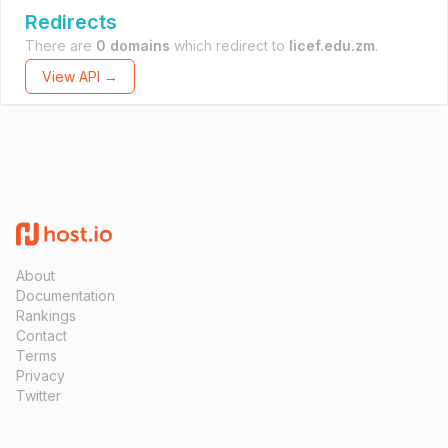
Redirects
There are
0 domains
which redirect to
licef.edu.zm
.
View API →
About
Documentation
Rankings
Contact
Terms
Privacy
Twitter