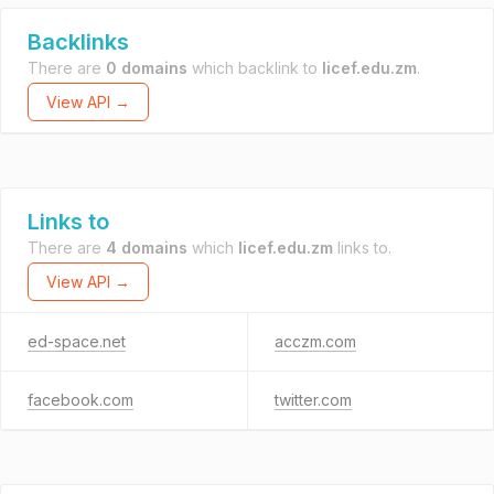
Backlinks
There are
0 domains
which backlink to
licef.edu.zm
.
View API →
Links to
There are
4 domains
which
licef.edu.zm
links to.
View API →
ed-space.net
acczm.com
facebook.com
twitter.com