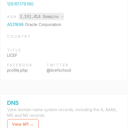
129.151.179.190
3,192,414 Domains
→
ASN
AS31898
Oracle Corporation
COUNTRY
TITLE
LICEF
FACEBOOK
TWITTER
profile.php
@licefschool
DNS
View domain name system records, including the A, AAAA,
MX and NS records.
View API →