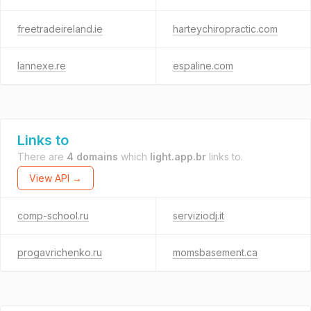
freetradeireland.ie
harteychiropractic.com
lannexe.re
espaline.com
Links to
There are
4 domains
which
light.app.br
links to.
View API →
comp-school.ru
serviziodj.it
progavrichenko.ru
momsbasement.ca