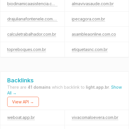
biodinamicaasistencia.com
almavivasaude.com.br
drajulianafontenele.com.br
ipecagora.com.br
calculetrabalhador.com.br
asambleaonline.com.co
topreboques.com.br
etiquetasnc.com.br
Backlinks
There are
41 domains
which backlink to
light.app.br
.
Show
All →
View API →
weboat.app.br
vivacomaloevera.com.br