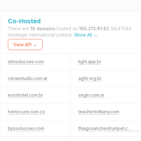
Co-Hosted
There are
18 domains
hosted on
185.213.81.82
(AS47583
Hostinger International Limited).
Show All →
View API →
sitesolucoes.com
light.app.br
veraestudio.com.ar
agfe.org.br
eurohotel.com.br
segin.com.ar
hemocure.com.co
teacherbrittany.com
bpssolucoes.com
thiagosanchestrumpet.com.br