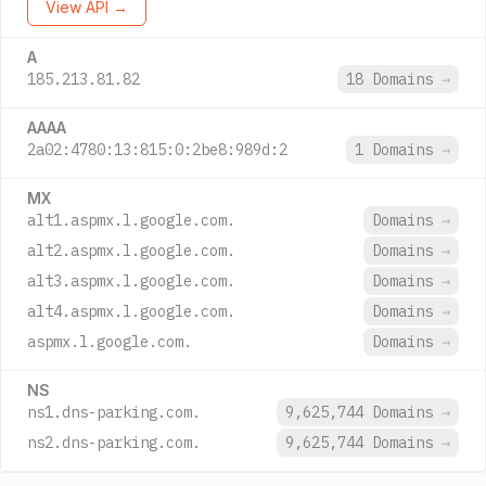
View API →
A
185.213.81.82
18 Domains
→
AAAA
2a02:4780:13:815:0:2be8:989d:2
1 Domains
→
MX
alt1.aspmx.l.google.com.
Domains
→
alt2.aspmx.l.google.com.
Domains
→
alt3.aspmx.l.google.com.
Domains
→
alt4.aspmx.l.google.com.
Domains
→
aspmx.l.google.com.
Domains
→
NS
ns1.dns-parking.com.
9,625,744 Domains
→
ns2.dns-parking.com.
9,625,744 Domains
→