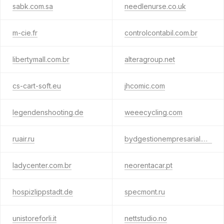
sabk.com.sa
needlenurse.co.uk
m-cie.fr
controlcontabil.com.br
libertymall.com.br
alteragroup.net
cs-cart-soft.eu
jhcomic.com
legendenshooting.de
weeecycling.com
ruair.ru
bydgestionempresarial.biz
ladycenter.com.br
neorentacar.pt
hospizlippstadt.de
specmont.ru
unistoreforli.it
nettstudio.no