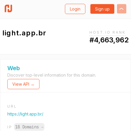
Login
Sign up
light.app.br
HOST.IO RANK
#4,663,962
Web
Discover top-level information for this domain.
View API →
URL
https://light.app.br/
18 Domains
→
IP