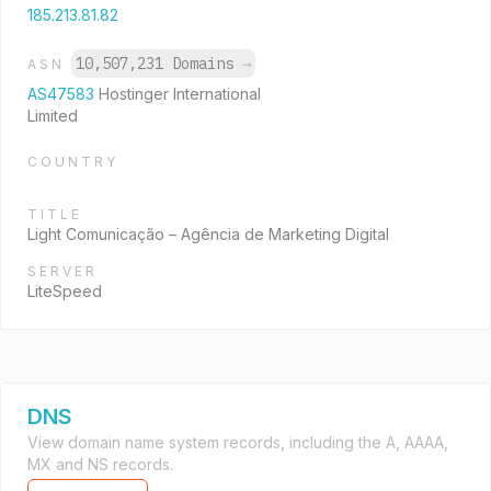
185.213.81.82
10,507,231 Domains
→
ASN
AS47583
Hostinger International
Limited
COUNTRY
TITLE
Light Comunicação – Agência de Marketing Digital
SERVER
LiteSpeed
DNS
View domain name system records, including the A, AAAA,
MX and NS records.