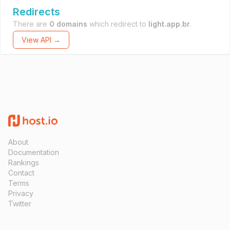
Redirects
There are
0 domains
which redirect to
light.app.br
.
View API →
About
Documentation
Rankings
Contact
Terms
Privacy
Twitter