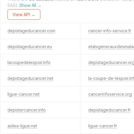
SAS).
Show All →
View API →
depistageducancer.com
cancer-info-service.fr
depistageducancer.eu
etatsgenerauxdesmala
lacoupedelespoir.info
depistageducancer.or
depistageducancer.net
la-coupe-de-lespoir.in
ligue-cancer.net
cancerinfoservice.org
depistercancer.info
depistageducancer.fr
aidea-ligue.net
ligue-cancer.fr