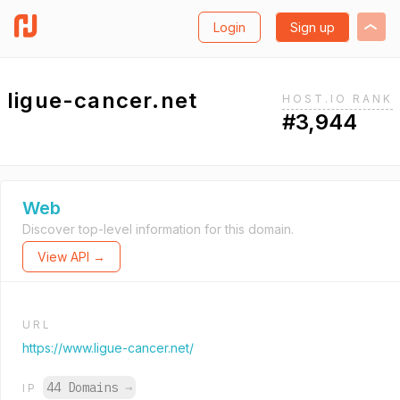
Login
Sign up
ligue-cancer.net
HOST.IO RANK
#3,944
Web
Discover top-level information for this domain.
View API →
URL
https://www.ligue-cancer.net/
44 Domains
→
IP