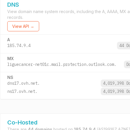
DNS
View domain name system records, including the A, AAAA, MX 
records.
View API →
A
185.74.9.4
44 D
MX
liguecancer-net01c.mail.protection.outlook.com.
D
NS
dns17.ovh.net.
4,019,398 
ns17.ovh.net.
4,019,398 
Co-Hosted
There are
44 domains
hosted on
185.74.9.4
(AS199167 AZN