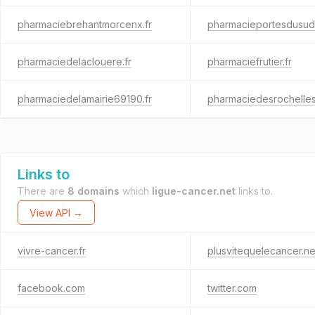
pharmaciebrehantmorcenx.fr
pharmacieportesdusud.
pharmaciedelaclouere.fr
pharmaciefrutier.fr
pharmaciedelamairie69190.fr
pharmaciedesrochelles
Links to
There are
8 domains
which
ligue-cancer.net
links to.
View API →
vivre-cancer.fr
plusvitequelecancer.ne
facebook.com
twitter.com