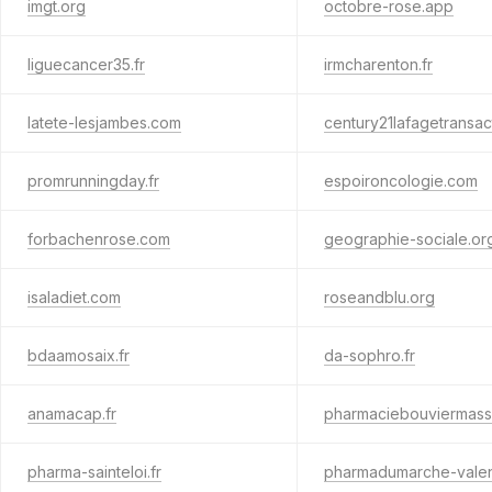
imgt.org
octobre-rose.app
liguecancer35.fr
irmcharenton.fr
latete-lesjambes.com
century21lafagetransac
promrunningday.fr
espoironcologie.com
forbachenrose.com
geographie-sociale.or
isaladiet.com
roseandblu.org
bdaamosaix.fr
da-sophro.fr
anamacap.fr
pharmaciebouviermass
pharma-sainteloi.fr
pharmadumarche-valen