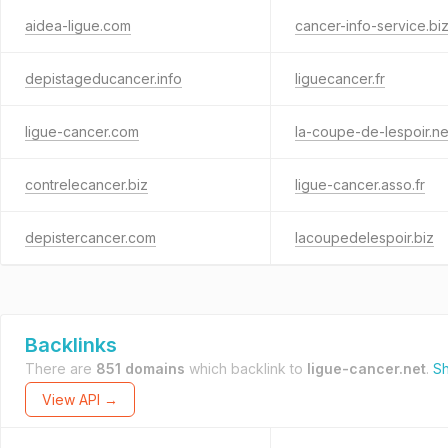
aidea-ligue.com
cancer-info-service.bi
depistageducancer.info
liguecancer.fr
ligue-cancer.com
la-coupe-de-lespoir.ne
contrelecancer.biz
ligue-cancer.asso.fr
depistercancer.com
lacoupedelespoir.biz
Backlinks
There are
851 domains
which backlink to
ligue-cancer.net
.
Sh
View API →