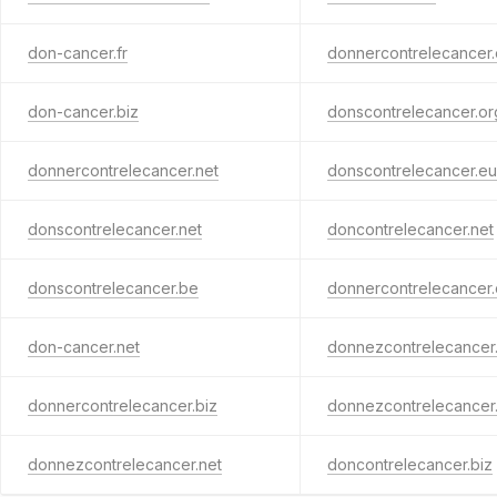
don-cancer.fr
donnercontrelecancer.
don-cancer.biz
donscontrelecancer.or
donnercontrelecancer.net
donscontrelecancer.eu
donscontrelecancer.net
doncontrelecancer.net
donscontrelecancer.be
donnercontrelecancer.
don-cancer.net
donnezcontrelecancer.
donnercontrelecancer.biz
donnezcontrelecancer
donnezcontrelecancer.net
doncontrelecancer.biz