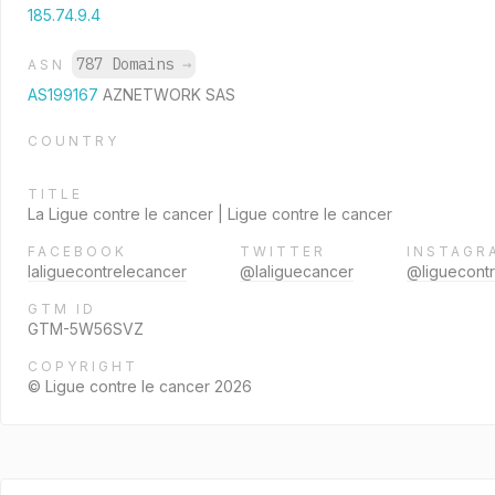
185.74.9.4
787 Domains
→
ASN
AS199167
AZNETWORK SAS
COUNTRY
TITLE
La Ligue contre le cancer | Ligue contre le cancer
FACEBOOK
TWITTER
INSTAGR
laliguecontrelecancer
@laliguecancer
@liguecont
GTM ID
GTM-5W56SVZ
COPYRIGHT
© Ligue contre le cancer 2026