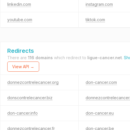
linkedin.com
instagram.com
youtube.com
tiktok.com
Redirects
There are
116 domains
which redirect to
ligue-cancer.net
.
Sh
View API →
donnezcontrelecancer.org
don-cancer.com
donscontrelecancer.biz
donnezcontrelecancer.
don-cancer.info
don-cancer.eu
donnezcontrelecancer.fr
don-cancer.be