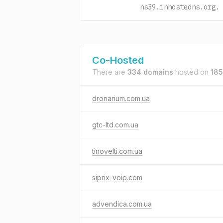
ns39.inhostedns.org.
Co-Hosted
There are
334 domains
hosted on
185
dronarium.com.ua
gtc-ltd.com.ua
tinovelti.com.ua
siprix-voip.com
advendica.com.ua