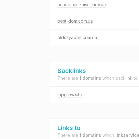
academia-zhisni.kiev.ua
best-dom.com.ua
oldcityapart.com.ua
Backlinks
There are
1 domains
which backlink to
tapgrow.site
Links to
There are
1 domains
which
linkservice