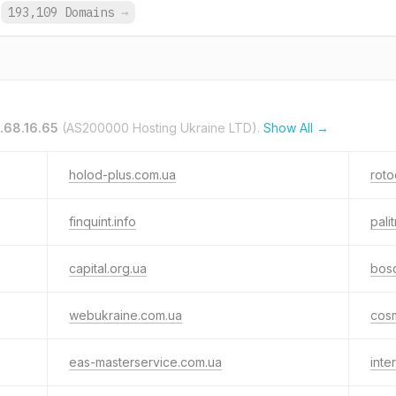
193,109 Domains
→
.68.16.65
(AS200000 Hosting Ukraine LTD).
Show All →
holod-plus.com.ua
roto
finquint.info
pali
capital.org.ua
bosc
webukraine.com.ua
cos
eas-masterservice.com.ua
inte