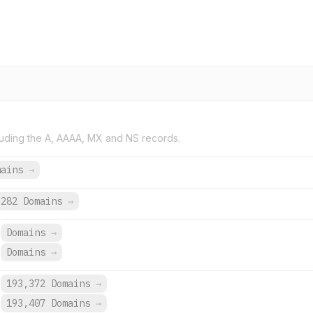
uding the A, AAAA, MX and NS records.
mains
→
282 Domains
→
Domains
→
Domains
→
193,372 Domains
→
193,407 Domains
→