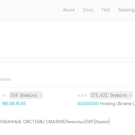
About
Docs
FAQ
Ranking
domain.
334 Domains
→
175,621 Domains
→
IP
ASN
185.68.16.65
AS200000
Hosting Ukraine 
ЗОВАННЫЕ СИСТЕМЫ СМАЗКИ|Линкольн|SKF|Raasm|