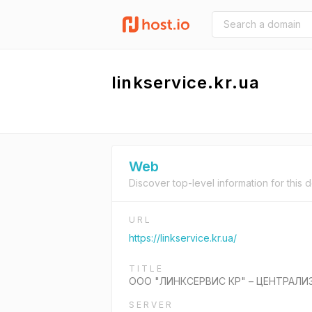
linkservice.kr.ua
Web
Discover top-level information for this 
URL
https://linkservice.kr.ua/
TITLE
ООО "ЛИНКСЕРВИС КР" – ЦЕНТРАЛИ
SERVER