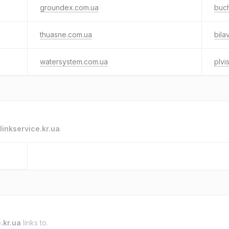
groundex.com.ua
buch
thuasne.com.ua
bila
watersystem.com.ua
plvi
linkservice.kr.ua
.
.kr.ua
links to.