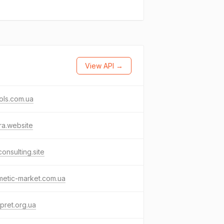
View API →
ols.com.ua
tra.website
onsulting.site
metic-market.com.ua
rpret.org.ua