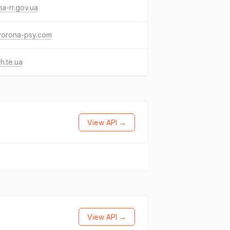
a-rr.gov.ua
vorona-psy.com
sh.te.ua
View API →
View API →