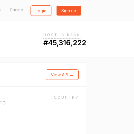
s
Pricing
Login
Sign up
HOST.IO RANK
#45,316,222
View API →
COUNTRY
LTD