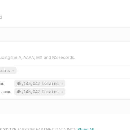
d.
uding the A, AAAA, MX and NS records.
mains
→
om.
45,145,042 Domains
→
e.com.
45,145,042 Domains
→
8.30.175
(AS8796 FASTNET DATA INC).
Show All →