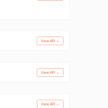
View API →
View API →
View API →