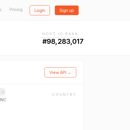
s
Pricing
Login
Sign up
HOST.IO RANK
#98,283,017
View API →
s
→
COUNTRY
INC