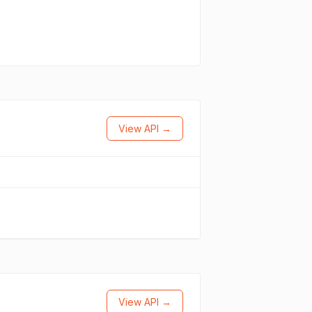
View API →
View API →