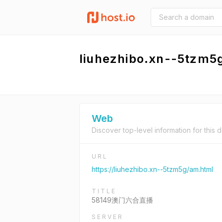
liuhezhibo.xn--5tzm5
Web
Discover top-level information for this 
URL
https://liuhezhibo.xn--5tzm5g/am.html
TITLE
58149澳门六合直播
SERVER