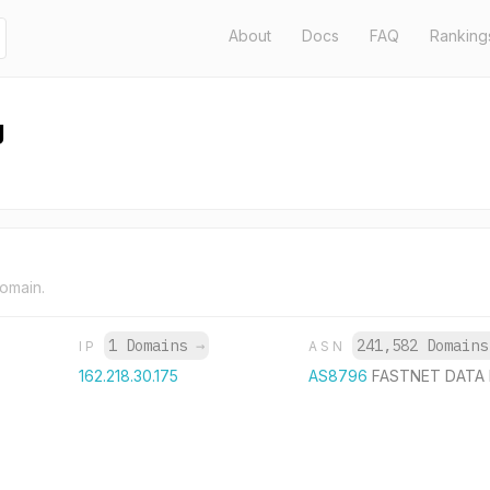
About
Docs
FAQ
Ranking
g
domain.
1 Domains
→
241,582 Domain
IP
ASN
162.218.30.175
AS8796
FASTNET DATA 