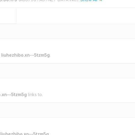
o
liuhezhibo.xn--5tzm5g
.
o.xn--5tzm5g
links to.
o
liuhezhibo.xn--5tzm5g
.