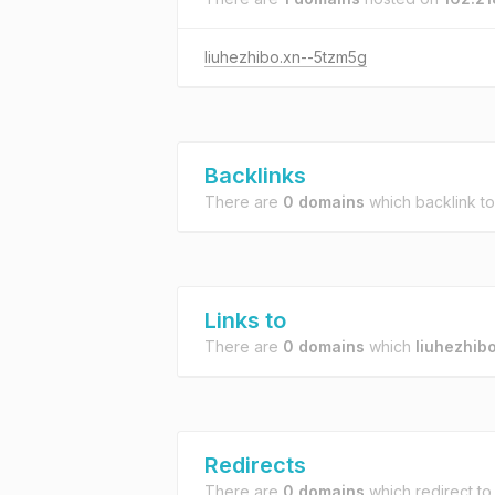
liuhezhibo.xn--5tzm5g
Backlinks
There are
0 domains
which backlink t
Links to
There are
0 domains
which
liuhezhib
Redirects
There are
0 domains
which redirect t