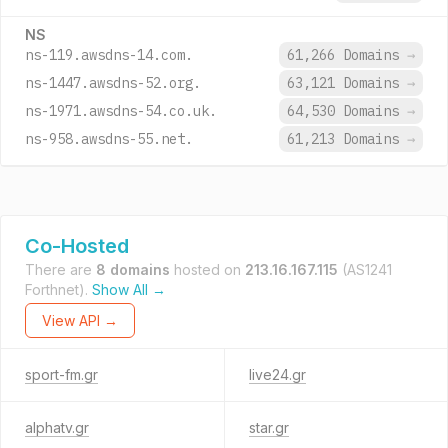
NS
ns-119.awsdns-14.com.
61,266 Domains
→
ns-1447.awsdns-52.org.
63,121 Domains
→
ns-1971.awsdns-54.co.uk.
64,530 Domains
→
ns-958.awsdns-55.net.
61,213 Domains
→
Co-Hosted
There are
8 domains
hosted on
213.16.167.115
(AS1241
Forthnet).
Show All →
View API →
sport-fm.gr
live24.gr
alphatv.gr
star.gr