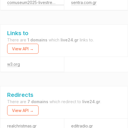
comuseum2025-livestreaming.gr
sentra.com.gr
Links to
There are
1 domains
which
live24.gr
links to.
View API →
w3.org
Redirects
There are
7 domains
which redirect to
live24.gr
.
View API →
realchristmas.gr
editradio.gr