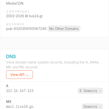
MediaCDN
COPYRIGHT
2003-2026 © live24.gr
ADSENSE
pub-6320356100587246
No Other Domains
DNS
View domain name system records, including the A, AAAA,
MX and NS records.
View API →
A
213.16.167.115
8 Domains
→
MX
mail.live24.gr.
Domains
→