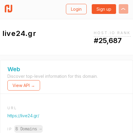
Login
Sign up
live24.gr
HOST.IO RANK
#25,687
Web
Discover top-level information for this domain.
View API →
URL
https://live24.gr/
8 Domains
→
IP