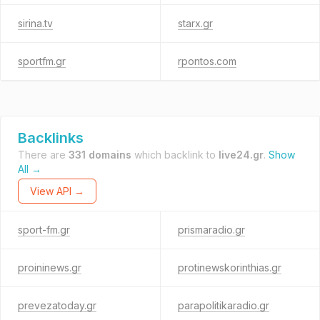
sirina.tv
starx.gr
sportfm.gr
rpontos.com
Backlinks
There are
331 domains
which backlink to
live24.gr
.
Show
All →
View API →
sport-fm.gr
prismaradio.gr
proininews.gr
protinewskorinthias.gr
prevezatoday.gr
parapolitikaradio.gr