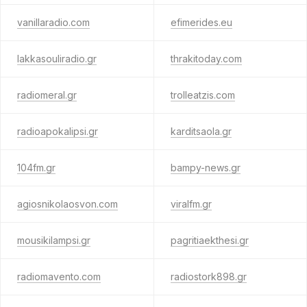
vanillaradio.com
efimerides.eu
lakkasouliradio.gr
thrakitoday.com
radiomeral.gr
trolleatzis.com
radioapokalipsi.gr
karditsaola.gr
104fm.gr
bampy-news.gr
agiosnikolaosvon.com
viralfm.gr
mousikilampsi.gr
pagritiaekthesi.gr
radiomavento.com
radiostork898.gr