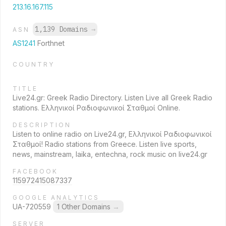
213.16.167.115
1,139 Domains
→
ASN
AS1241
Forthnet
COUNTRY
TITLE
Live24.gr: Greek Radio Directory. Listen Live all Greek Radio
stations. Ελληνικοί Ραδιοφωνικοί Σταθμοί Online.
DESCRIPTION
Listen to online radio on Live24.gr, Ελληνικοί Ραδιοφωνικοί
Σταθμοί! Radio stations from Greece. Listen live sports,
news, mainstream, laika, entechna, rock music on live24.gr
FACEBOOK
115972415087337
GOOGLE ANALYTICS
UA-720559
1 Other Domains
→
SERVER