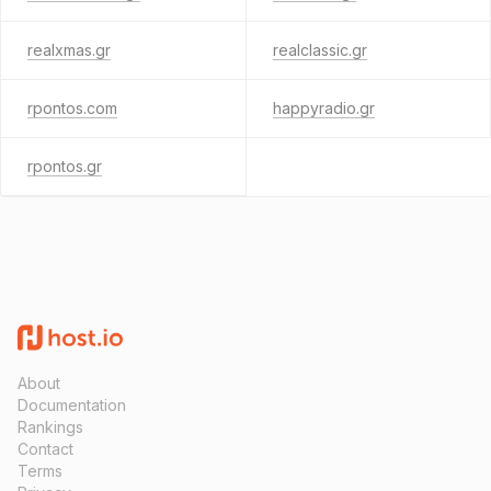
realxmas.gr
realclassic.gr
rpontos.com
happyradio.gr
rpontos.gr
About
Documentation
Rankings
Contact
Terms