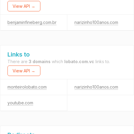
View API →
benjaminfineberg.com.br
narizinho100anos.com
Links to
There are
3 domains
which
lobato.com.vc
links to.
View API →
monteirolobato.com
narizinho100anos.com
youtube.com