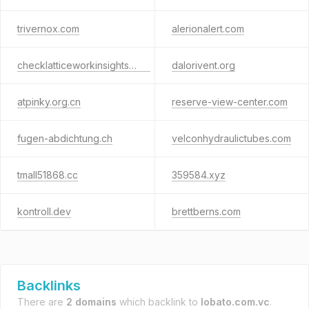
trivernox.com
alerionalert.com
checklatticeworkinsights.com
dalorivent.org
atpinky.org.cn
reserve-view-center.com
fugen-abdichtung.ch
velconhydraulictubes.com
tmall51868.cc
359584.xyz
kontroll.dev
brettberns.com
Backlinks
There are
2 domains
which backlink to
lobato.com.vc
.