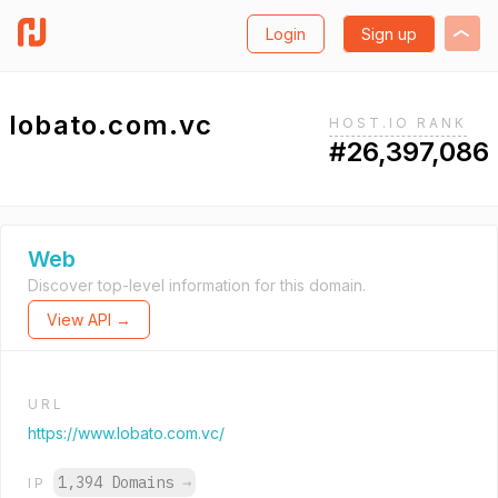
Login
Sign up
lobato.com.vc
HOST.IO RANK
#26,397,086
Web
Discover top-level information for this domain.
View API →
URL
https://www.lobato.com.vc/
1,394 Domains
→
IP