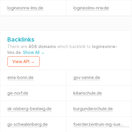
logineonrw-lms.de
logineolms-nrw.de
Backlinks
There are
408 domains
which backlink to
logineonrw-
lms.de
.
Show All →
View API →
ema-bonn.de
gsv-senne.de
ge-norf.de
kilianschule.de
sk-olsberg-bestwig.de
burgunderschule.de
gs-schwalenberg.de
foerderzentrum-mg-sued.de