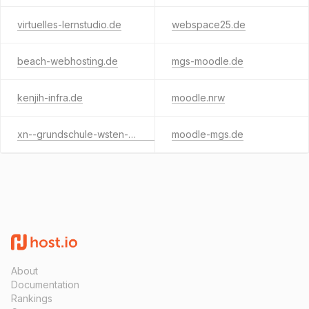
virtuelles-lernstudio.de
webspace25.de
beach-webhosting.de
mgs-moodle.de
kenjih-infra.de
moodle.nrw
xn--grundschule-wsten-f3b.de
moodle-mgs.de
About
Documentation
Rankings