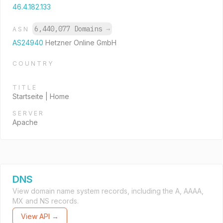
46.4.182.133
6,440,077 Domains
→
ASN
AS24940
Hetzner Online GmbH
COUNTRY
TITLE
Startseite | Home
SERVER
Apache
DNS
View domain name system records, including the A, AAAA,
MX and NS records.
View API →