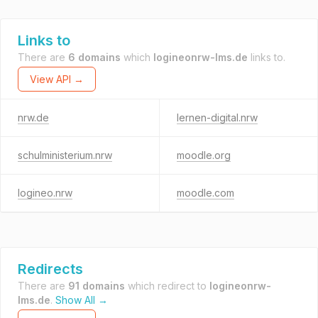
Links to
There are
6 domains
which
logineonrw-lms.de
links to.
View API →
nrw.de
lernen-digital.nrw
schulministerium.nrw
moodle.org
logineo.nrw
moodle.com
Redirects
There are
91 domains
which redirect to
logineonrw-
lms.de
.
Show All →