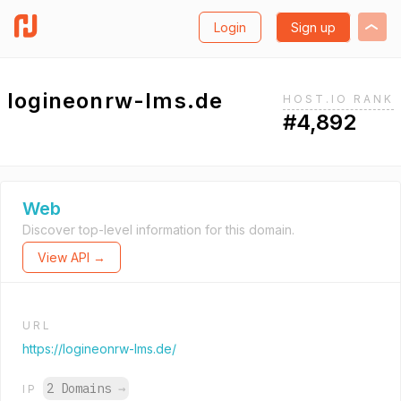
Login
Sign up
logineonrw-lms.de
HOST.IO RANK
#4,892
Web
Discover top-level information for this domain.
View API →
URL
https://logineonrw-lms.de/
2 Domains
→
IP