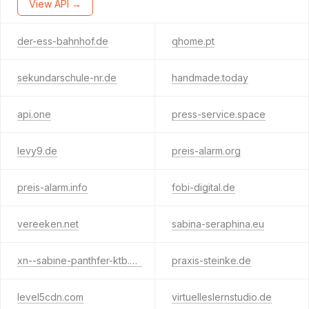
View API →
der-ess-bahnhof.de
qhome.pt
sekundarschule-nr.de
handmade.today
api.one
press-service.space
levy9.de
preis-alarm.org
preis-alarm.info
fobi-digital.de
vereeken.net
sabina-seraphina.eu
xn--sabine-panthfer-ktb.de
praxis-steinke.de
level5cdn.com
virtuelleslernstudio.de