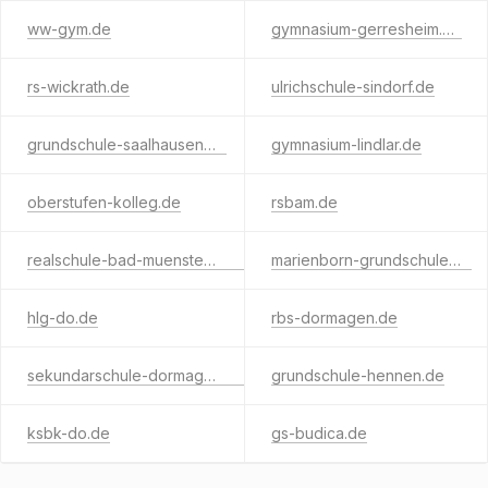
ww-gym.de
gymnasium-gerresheim.de
rs-wickrath.de
ulrichschule-sindorf.de
grundschule-saalhausen.de
gymnasium-lindlar.de
oberstufen-kolleg.de
rsbam.de
realschule-bad-muenstereifel.de
marienborn-grundschule.de
hlg-do.de
rbs-dormagen.de
sekundarschule-dormagen.de
grundschule-hennen.de
ksbk-do.de
gs-budica.de