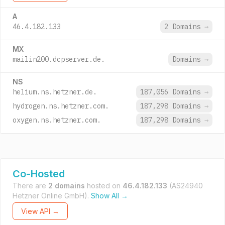
A
46.4.182.133
2 Domains
→
MX
mailin200.dcpserver.de.
Domains
→
NS
helium.ns.hetzner.de.
187,056 Domains
→
hydrogen.ns.hetzner.com.
187,298 Domains
→
oxygen.ns.hetzner.com.
187,298 Domains
→
Co-Hosted
There are
2 domains
hosted on
46.4.182.133
(AS24940
Hetzner Online GmbH).
Show All →
View API →