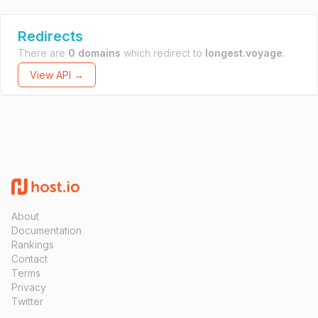
Redirects
There are
0 domains
which redirect to
longest.voyage
.
View API →
About
Documentation
Rankings
Contact
Terms
Privacy
Twitter