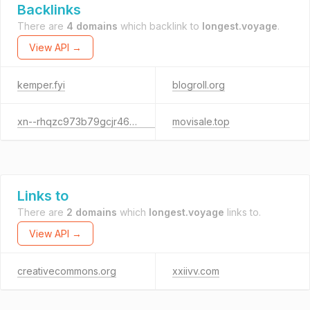
Backlinks
There are
4 domains
which backlink to
longest.voyage
.
View API →
kemper.fyi
blogroll.org
xn--rhqzc973b79gcjr46oiiep45e.jp
movisale.top
Links to
There are
2 domains
which
longest.voyage
links to.
View API →
creativecommons.org
xxiivv.com