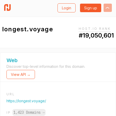
Login
Sign up
longest.voyage
HOST.IO RANK
#19,050,601
Web
Discover top-level information for this domain.
View API →
URL
https://longest.voyage/
1,423 Domains
→
IP