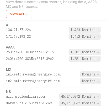
View domain name system records, including the A, AAAA,
MX and NS records.
View API →
A
104.21.57.226
1,423 Domains
→
172.67.193.22
1,452 Domains
→
AAAA
2606:4700:3034::ac43:c116
1,281 Domains
→
2606:4700:3035::6815:39e2
1,281 Domains
→
MX
in1-smtp.messagingengine.com.
Domains
→
in2-smtp.messagingengine.com.
Domains
→
NS
ali.ns.cloudflare.com.
45,145,042 Domains
→
darwin.ns.cloudflare.com.
45,145,042 Domains
→