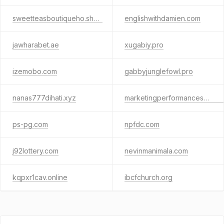
sweetteasboutiqueho.shop
englishwithdamien.com
jawharabet.ae
xugabiy.pro
izemobo.com
gabbyjunglefowl.pro
nanas777dihati.xyz
marketingperformancescalingthirtyfive.info
ps-pg.com
npfdc.com
j92lottery.com
nevinmanimala.com
kqpxr1cav.online
ibcfchurch.org