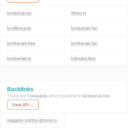
lordserial.run
filmec.tv
lordfilms.pub
lordserials.fun
lordserials.free
lordserials.fan
lordserials.to
hdrezka.fans
Backlinks
There are
1 domains
which backlink to
lordserial.run
.
View API →
magazin-zolotoj-iphone.ru