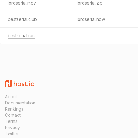
lordserial.mov
lordserial.zip
bestserial.club
lordserial.how
bestserial.run
About
Documentation
Rankings
Contact
Terms
Privacy
Twitter