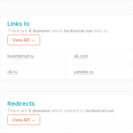
Links to
There are
4 domains
which
lordserial.run
links to.
View API →
liveinternet.ru
vk.com
ok.ru
yandex.ru
Redirects
There are
5 domains
which redirect to
lordserial.run
.
View API →