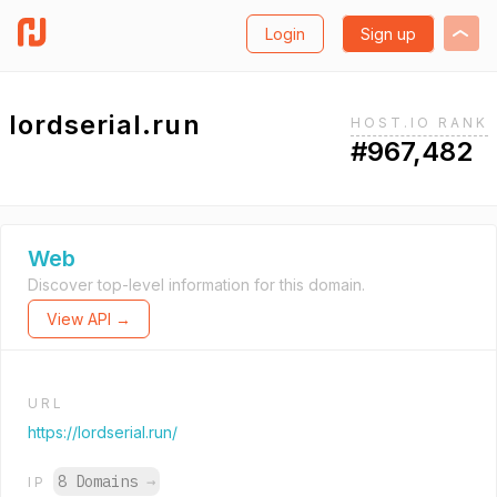
Login
Sign up
lordserial.run
HOST.IO RANK
#967,482
Web
Discover top-level information for this domain.
View API →
URL
https://lordserial.run/
8 Domains
→
IP