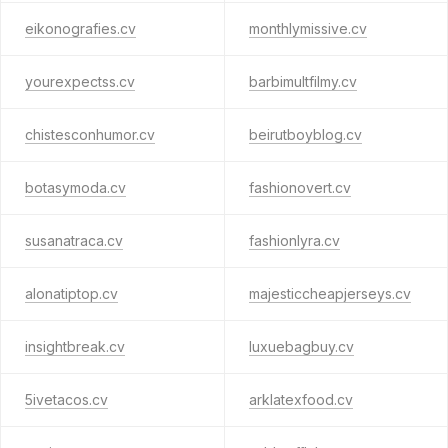
eikonografies.cv
monthlymissive.cv
yourexpectss.cv
barbimultfilmy.cv
chistesconhumor.cv
beirutboyblog.cv
botasymoda.cv
fashionovert.cv
susanatraca.cv
fashionlyra.cv
alonatiptop.cv
majesticcheapjerseys.cv
insightbreak.cv
luxuebagbuy.cv
5ivetacos.cv
arklatexfood.cv