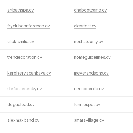
artbathspa.cv
dnabootcamp.cv
fryclubconference.cv
cleartest.cv
click-smilie.cv
noithatdomy.cv
trendecoration.cv
homeguidelines.cv
karelserviscankaya.cv
meyerandsons.cv
stefansenecky.cv
ceccorivolta.cv
dogupload.cv
funniespet.cv
alexmaxband.cv
amaravillage.cv