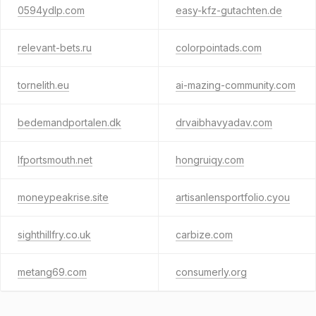
0594ydlp.com
easy-kfz-gutachten.de
relevant-bets.ru
colorpointads.com
tornelith.eu
ai-mazing-community.com
bedemandportalen.dk
drvaibhavyadav.com
lfportsmouth.net
hongruiqy.com
moneypeakrise.site
artisanlensportfolio.cyou
sighthillfry.co.uk
carbize.com
metang69.com
consumerly.org