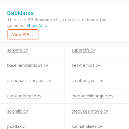
Backlinks
There are
99 domains
which backlink to
loves-the-
game.cv
.
Show All →
View API →
serpere.cv
supergifs.cv
basementwindows.cv
sea-tremors.cv
animoparis-services.cv
stopbenlyons.cv
carolinelisfranc.cv
thegodchildproject.cv
sobralio.cv
thedukes-movie.cv
pczilla.cv
karinaholmes.cv