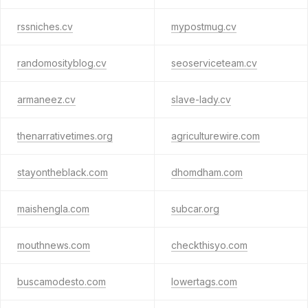
rssniches.cv
mypostmug.cv
randomosityblog.cv
seoserviceteam.cv
armaneez.cv
slave-lady.cv
thenarrativetimes.org
agriculturewire.com
stayontheblack.com
dhomdham.com
maishengla.com
subcar.org
mouthnews.com
checkthisyo.com
buscamodesto.com
lowertags.com