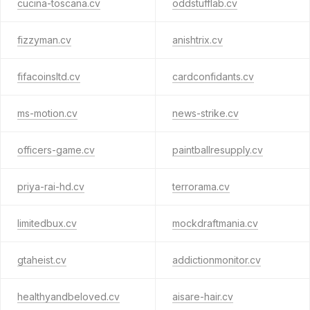
cucina-toscana.cv
oddstufflab.cv
fizzyman.cv
anishtrix.cv
fifacoinsltd.cv
cardconfidants.cv
ms-motion.cv
news-strike.cv
officers-game.cv
paintballresupply.cv
priya-rai-hd.cv
terrorama.cv
limitedbux.cv
mockdraftmania.cv
gtaheist.cv
addictionmonitor.cv
healthyandbeloved.cv
aisare-hair.cv