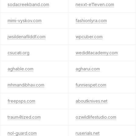
sodacreekband.com
nexxt-e11even.com
mimi-vyskov.com
fashionlyra.com
jwsildenafilddf.com
wpcuber.com
csucati.org
wediditacademy.com
aghable.com
agharui.com
mhmandibhav.com
funniespet.com
freepsps.com
aboutknives.net
traum4tized.com
ozwildlifestudio.com
nol-guard.com
ruserials.net