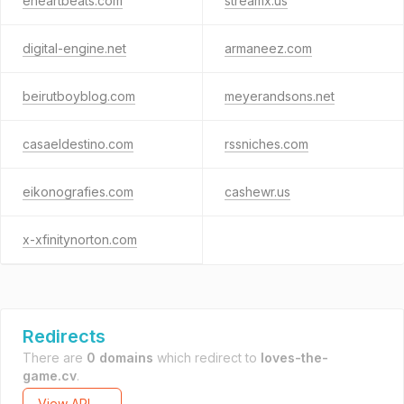
eheartbeats.com
streamx.us
digital-engine.net
armaneez.com
beirutboyblog.com
meyerandsons.net
casaeldestino.com
rssniches.com
eikonografies.com
cashewr.us
x-xfinitynorton.com
Redirects
There are
0 domains
which redirect to
loves-the-
game.cv
.
View API →