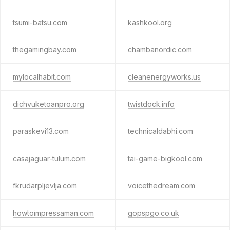
tsumi-batsu.com
kashkool.org
thegamingbay.com
chambanordic.com
mylocalhabit.com
cleanenergyworks.us
dichvuketoanpro.org
twistdock.info
paraskevi13.com
technicaldabhi.com
casajaguar-tulum.com
tai-game-bigkool.com
fkrudarpljevlja.com
voicethedream.com
howtoimpressaman.com
gopspgo.co.uk