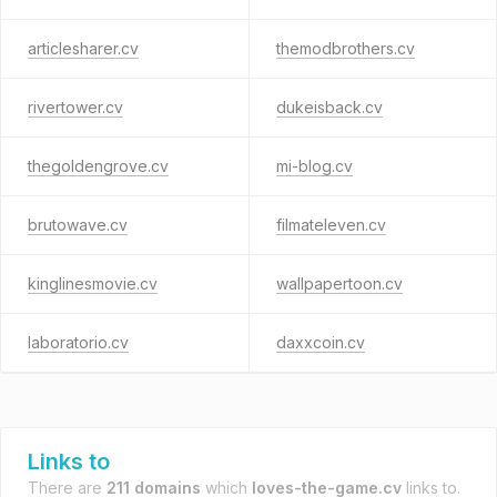
articlesharer.cv
themodbrothers.cv
rivertower.cv
dukeisback.cv
thegoldengrove.cv
mi-blog.cv
brutowave.cv
filmateleven.cv
kinglinesmovie.cv
wallpapertoon.cv
laboratorio.cv
daxxcoin.cv
Links to
There are
211 domains
which
loves-the-game.cv
links to.