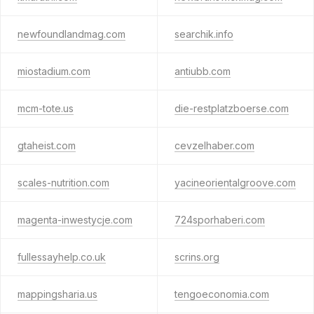
newfoundlandmag.com
searchik.info
miostadium.com
antiubb.com
mcm-tote.us
die-restplatzboerse.com
gtaheist.com
cevzelhaber.com
scales-nutrition.com
yacineorientalgroove.com
magenta-inwestycje.com
724sporhaberi.com
fullessayhelp.co.uk
scrins.org
mappingsharia.us
tengoeconomia.com