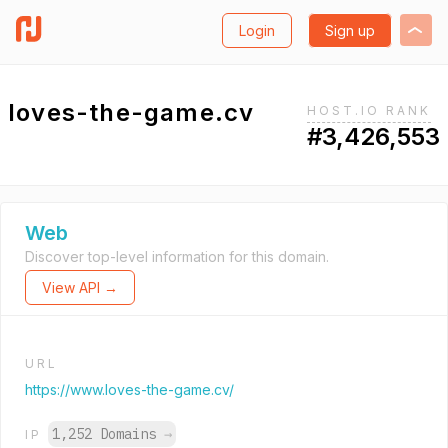
Login
Sign up
loves-the-game.cv
HOST.IO RANK
#3,426,553
Web
Discover top-level information for this domain.
View API →
URL
https://www.loves-the-game.cv/
1,252 Domains
→
IP