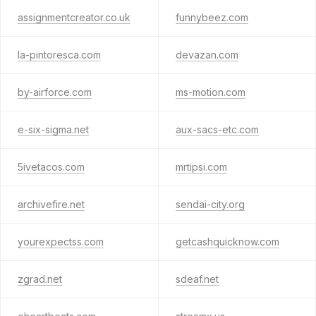
assignmentcreator.co.uk
funnybeez.com
la-pintoresca.com
devazan.com
by-airforce.com
ms-motion.com
e-six-sigma.net
aux-sacs-etc.com
5ivetacos.com
mrtipsi.com
archivefire.net
sendai-city.org
yourexpectss.com
getcashquicknow.com
zgrad.net
sdeaf.net