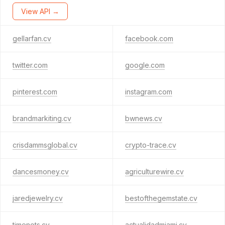
View API →
gellarfan.cv
facebook.com
twitter.com
google.com
pinterest.com
instagram.com
brandmarkiting.cv
bwnews.cv
crisdammsglobal.cv
crypto-trace.cv
dancesmoney.cv
agriculturewire.cv
jaredjewelry.cv
bestofthegemstate.cv
timenots.cv
actualidadmiami.cv