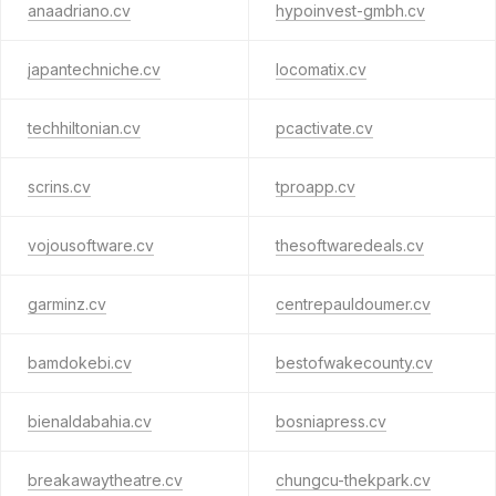
anaadriano.cv
hypoinvest-gmbh.cv
japantechniche.cv
locomatix.cv
techhiltonian.cv
pcactivate.cv
scrins.cv
tproapp.cv
vojousoftware.cv
thesoftwaredeals.cv
garminz.cv
centrepauldoumer.cv
bamdokebi.cv
bestofwakecounty.cv
bienaldabahia.cv
bosniapress.cv
breakawaytheatre.cv
chungcu-thekpark.cv