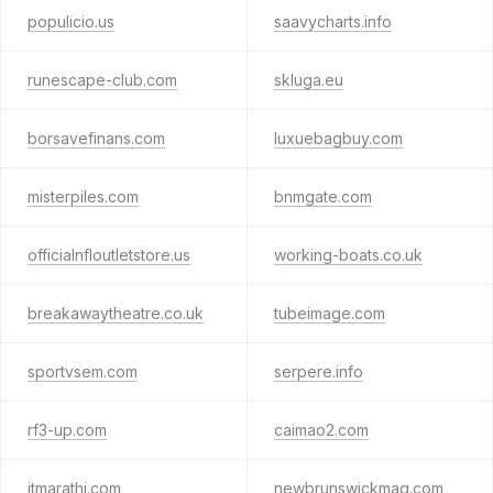
populicio.us
saavycharts.info
runescape-club.com
skluga.eu
borsavefinans.com
luxuebagbuy.com
misterpiles.com
bnmgate.com
officialnfloutletstore.us
working-boats.co.uk
breakawaytheatre.co.uk
tubeimage.com
sportvsem.com
serpere.info
rf3-up.com
caimao2.com
itmarathi.com
newbrunswickmag.com