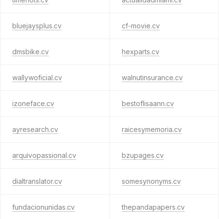
bluejaysplus.cv
cf-movie.cv
dmsbike.cv
hexparts.cv
wallywoficial.cv
walnutinsurance.cv
izoneface.cv
bestoflisaann.cv
ayresearch.cv
raicesymemoria.cv
arquivopassional.cv
bzupages.cv
dialtranslator.cv
somesynonyms.cv
fundacionunidas.cv
thepandapapers.cv