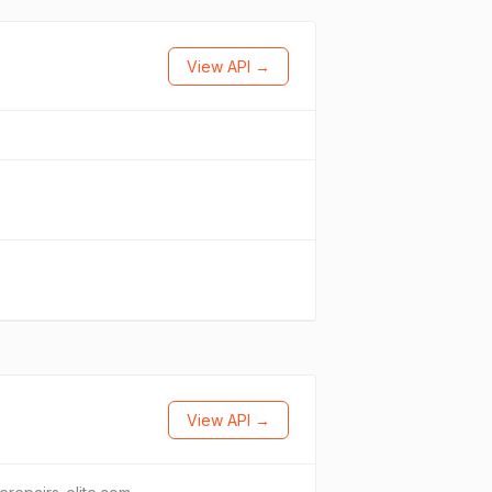
View API →
View API →