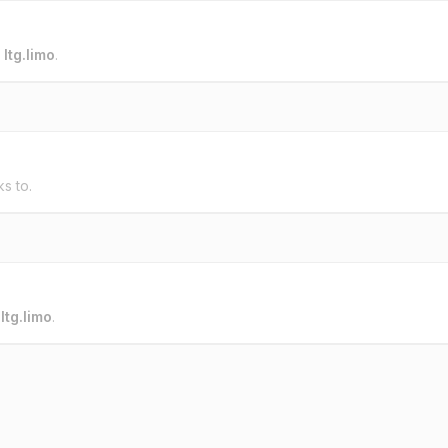
o
ltg.limo
.
ks to.
o
ltg.limo
.