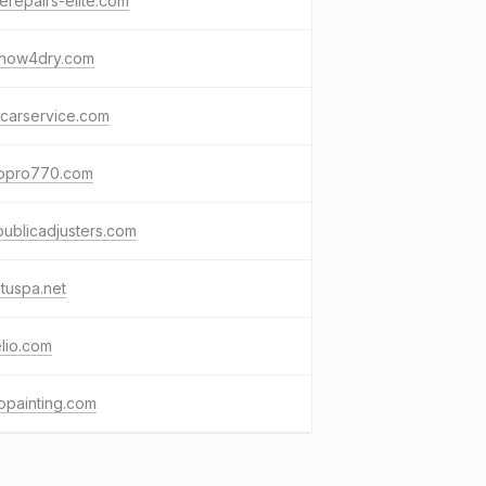
repairs-elite.com
now4dry.com
ocarservice.com
topro770.com
ublicadjusters.com
ctuspa.net
lio.com
opainting.com