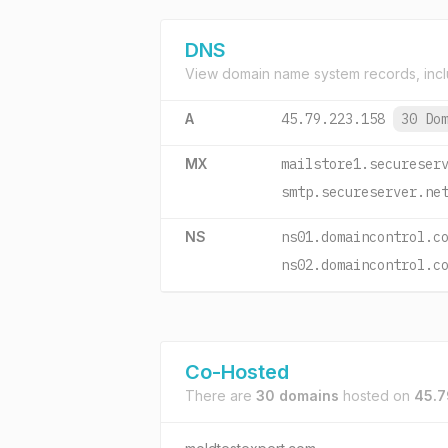
DNS
View domain name system records, incl
A
45.79.223.158
30 Do
MX
mailstore1.secureser
smtp.secureserver.ne
NS
ns01.domaincontrol.c
ns02.domaincontrol.c
Co-Hosted
There are
30 domains
hosted on
45.7