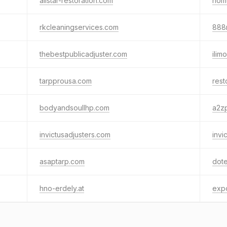
allstar-restoration.com
home
rkcleaningservices.com
888
thebestpublicadjuster.com
ilim
tarpprousa.com
res
bodyandsoullhp.com
a2zp
invictusadjusters.com
invi
asaptarp.com
dote
hno-erdely.at
exp