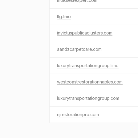
moldtestexpert.com
ltg.limo
invictuspublicadjusters.com
aandzcarpetcare.com
luxurytransportationgroup.limo
westcoastrestorationnaples.com
luxurytransportationgroup.com
njrestorationpro.com