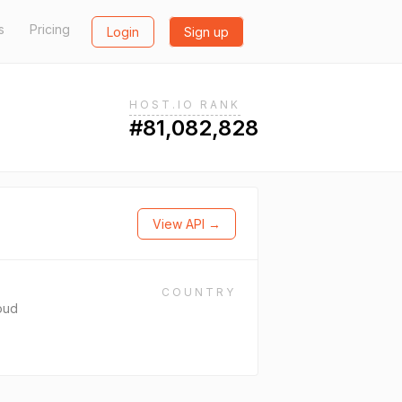
s
Pricing
Login
Sign up
HOST.IO RANK
#81,082,828
View API →
COUNTRY
oud