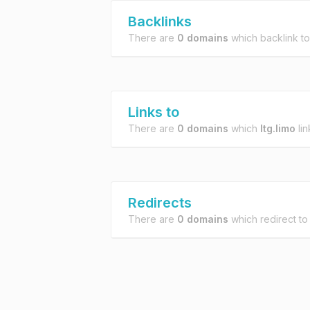
Backlinks
There are
0 domains
which backlink t
Links to
There are
0 domains
which
ltg.limo
lin
Redirects
There are
0 domains
which redirect t