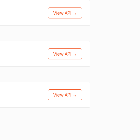
View API →
View API →
View API →