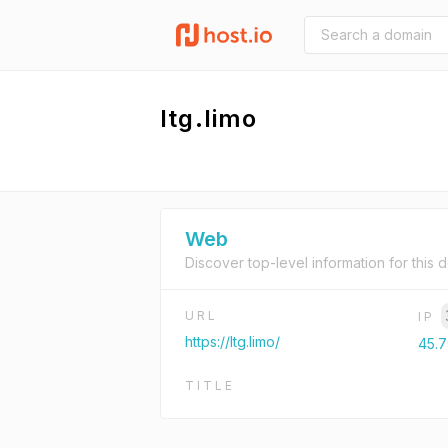
ltg.limo
Web
Discover top-level information for this 
URL
IP
https://ltg.limo/
45.7
TITLE