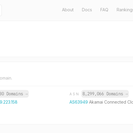
About
Docs
FAQ
Ranking
domain.
30 Domains
→
8,299,066 Domains
→
ASN
9.223.158
AS63949
Akamai Connected Cl