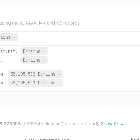
uding the A, AAAA, MX and NS records.
mains
→
ver.net.
Domains
→
t.
Domains
→
om.
58,105,533 Domains
→
om.
58,105,533 Domains
→
9.223.158
(AS63949 Akamai Connected Cloud).
Show All →