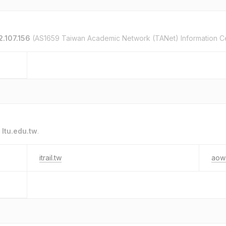
2.107.156
(AS1659 Taiwan Academic Network (TANet) Information C
o
ltu.edu.tw
.
itrail.tw
aow