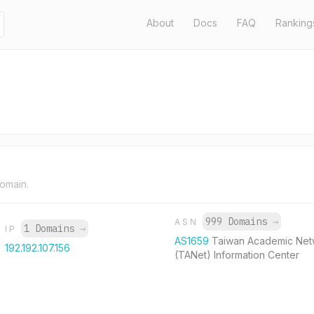
About
Docs
FAQ
Ranking
domain.
999 Domains
→
ASN
1 Domains
→
IP
AS1659
Taiwan Academic Net
192.192.107.156
(TANet) Information Center