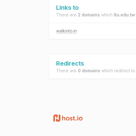
Links to
There are
2 domains
which
ltu.edu.tw
walkinto.in
Redirects
There are
0 domains
which redirect t