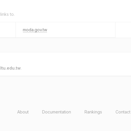
links to.
moda.gov.tw
o
ltu.edu.tw
.
About
Documentation
Rankings
Contact