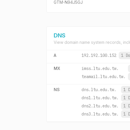
GTM-N94J5GJ
DNS
View domain name system records, incl
A
192.192.100.152
1 D
MX
imss.ltu.edu.tw.
teamail.ltu.edu.tw.
NS
dns.ltu.edu.tw.
1 
dns1.ltu.edu.tw.
1 
dns2.ltu.edu.tw.
1 
dns3.ltu.edu.tw.
1 