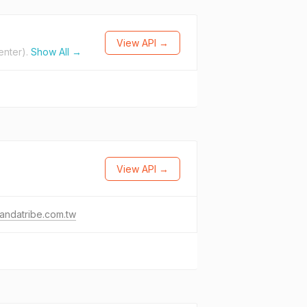
View API →
enter).
Show All →
View API →
andatribe.com.tw