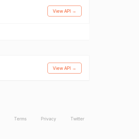
View API →
View API →
Terms
Privacy
Twitter