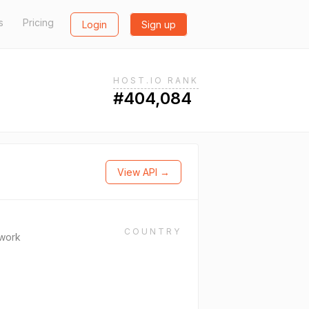
s
Pricing
Login
Sign up
HOST.IO RANK
#404,084
View API →
COUNTRY
work