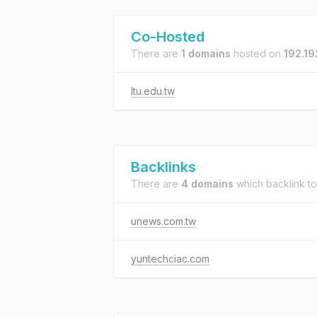
Co-Hosted
There are
1 domains
hosted on
192.19
ltu.edu.tw
Backlinks
There are
4 domains
which backlink t
unews.com.tw
yuntechciac.com