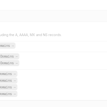
uding the A, AAAA, MX and NS records.
omains
→
Domains
→
Domains
→
Domains
→
Domains
→
Domains
→
Domains
→