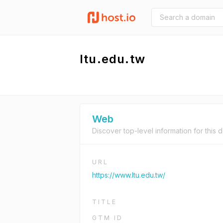
ltu.edu.tw
Web
Discover top-level information for this 
URL
https://www.ltu.edu.tw/
TITLE
GTM ID