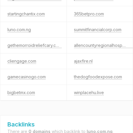
startingchantix.com
365betpro.com
luno.com.ng
summitfinancialcorp.com
gethemorroidreliefcary.com
allencountyregionalhospital.org
cliengage.com
ajaxfire.nl
gamecasinogo.com
thedogfoodexpose.com
bigbetmx.com
winplacehu.live
Backlinks
There are
0 domains
which backlink to
luno.com.ng
.