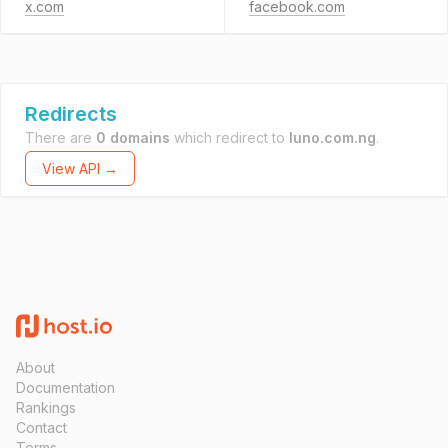
x.com
facebook.com
Redirects
There are
0 domains
which redirect to
luno.com.ng
.
View API →
About
Documentation
Rankings
Contact
Terms