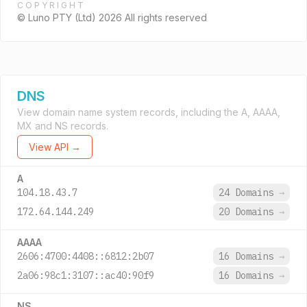
COPYRIGHT
© Luno PTY (Ltd) 2026 All rights reserved
DNS
View domain name system records, including the A, AAAA,
MX and NS records.
View API →
A
104.18.43.7
24 Domains
→
172.64.144.249
20 Domains
→
AAAA
2606:4700:4408::6812:2b07
16 Domains
→
2a06:98c1:3107::ac40:90f9
16 Domains
→
NS