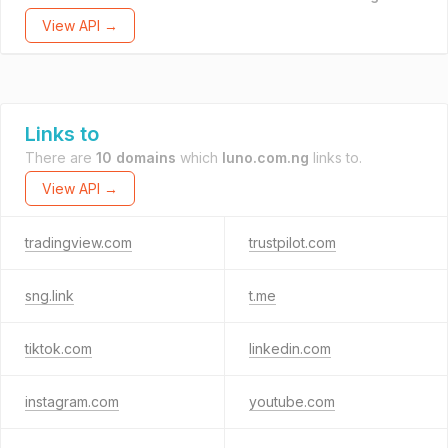
View API →
Links to
There are
10 domains
which
luno.com.ng
links to.
View API →
tradingview.com
trustpilot.com
sng.link
t.me
tiktok.com
linkedin.com
instagram.com
youtube.com