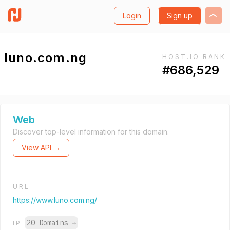
Login
Sign up
luno.com.ng
HOST.IO RANK
#686,529
Web
Discover top-level information for this domain.
View API →
URL
https://www.luno.com.ng/
20 Domains
→
IP