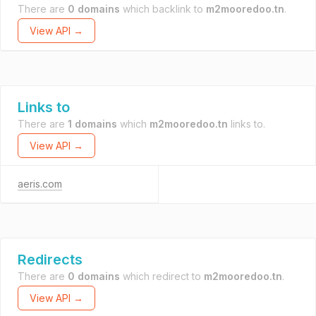
There are
0 domains
which backlink to
m2mooredoo.tn
.
View API →
Links to
There are
1 domains
which
m2mooredoo.tn
links to.
View API →
aeris.com
Redirects
There are
0 domains
which redirect to
m2mooredoo.tn
.
View API →