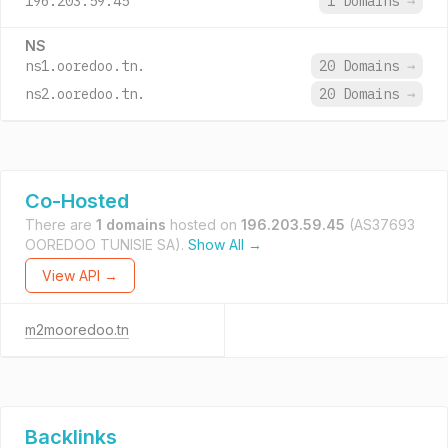
196.203.59.45
1 Domains
→
NS
ns1.ooredoo.tn.
20 Domains
→
ns2.ooredoo.tn.
20 Domains
→
Co-Hosted
There are
1 domains
hosted on
196.203.59.45
(AS37693
OOREDOO TUNISIE SA).
Show All →
View API →
m2mooredoo.tn
Backlinks