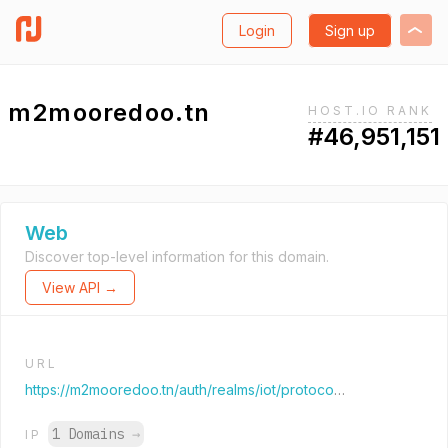
Login
Sign up
m2mooredoo.tn
HOST.IO RANK
#46,951,151
Web
Discover top-level information for this domain.
View API →
URL
https://m2mooredoo.tn/auth/realms/iot/protocol/openid-connect/auth?response_type=code&client_id=smooth&redirect_uri=https%3A%2F%2Fm2mooredoo.tn%2Fportal%2F&state=b9215947-b76f-4fea-96d6-1b2b120c5709&login=true&scope=openid
1 Domains
→
IP