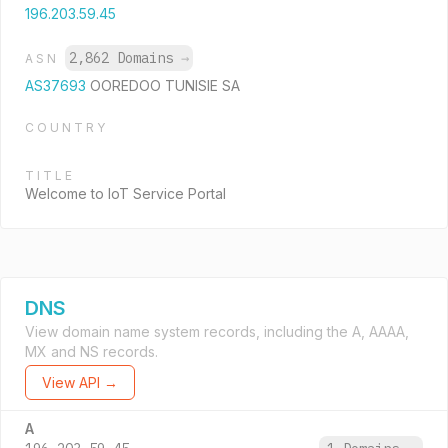
196.203.59.45
2,862 Domains
→
ASN
AS37693
OOREDOO TUNISIE SA
COUNTRY
TITLE
Welcome to IoT Service Portal
DNS
View domain name system records, including the A, AAAA,
MX and NS records.
View API →
A