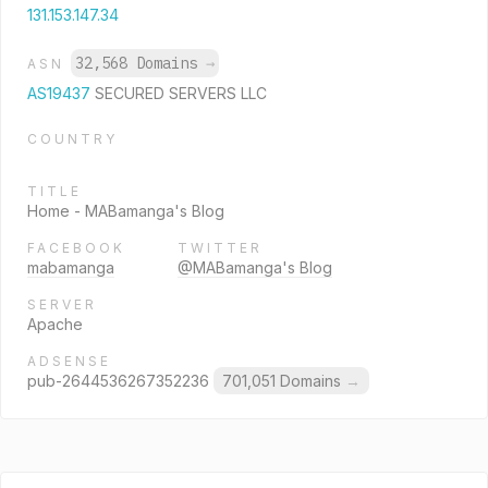
131.153.147.34
32,568 Domains
→
ASN
AS19437
SECURED SERVERS LLC
COUNTRY
TITLE
Home - MABamanga's Blog
FACEBOOK
TWITTER
mabamanga
@MABamanga's Blog
SERVER
Apache
ADSENSE
pub-2644536267352236
701,051 Domains
→