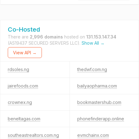
Co-Hosted
There are
2,996 domains
hosted on
131.153.147.34
(AS19437 SECURED SERVERS LLC).
Show All →
View API →
rdsoles.ng
thedwf.com.ng
jairefoods.com
bailyaopharma.com
crownex.ng
bookmastershub.com
beneltagas.com
phonefinderapp.online
southeastrealtors.com.ng
evmchainx.com