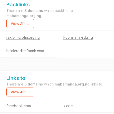
Backlinks
There are
3 domains
which backlink to
mabamanga.org.ng
.
View API →
rakibmicrofin.org.ng
kconslafia.edu.ng
halalcreditmfbank.com
Links to
There are
5 domains
which
mabamanga.org.ng
links to.
View API →
facebook.com
x.com