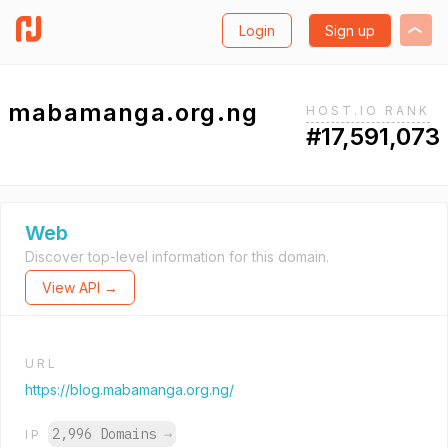
Login
Sign up
mabamanga.org.ng
HOST.IO RANK
#17,591,073
Web
Discover top-level information for this domain.
View API →
URL
https://blog.mabamanga.org.ng/
2,996 Domains
→
IP