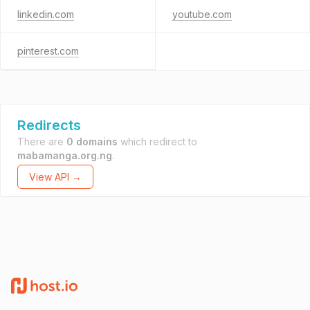
linkedin.com
youtube.com
pinterest.com
Redirects
There are
0 domains
which redirect to
mabamanga.org.ng
.
View API →