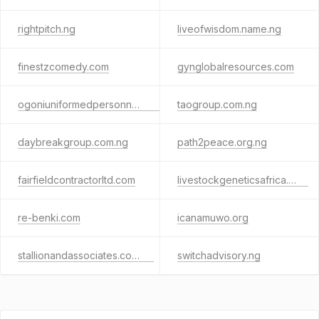
rightpitch.ng
liveofwisdom.name.ng
finestzcomedy.com
gynglobalresources.com
ogoniuniformedpersonnelforum.com
taogroup.com.ng
daybreakgroup.com.ng
path2peace.org.ng
fairfieldcontractorltd.com
livestockgeneticsafrica.com
re-benki.com
icanamuwo.org
stallionandassociates.com.ng
switchadvisory.ng