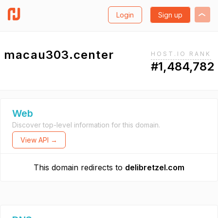
Login
Sign up
macau303.center
HOST.IO RANK
#1,484,782
Web
Discover top-level information for this domain.
View API →
This domain redirects to
delibretzel.com