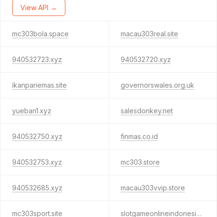
View API →
mc303bola.space
macau303real.site
940532723.xyz
940532720.xyz
ikanpariemas.site
governorswales.org.uk
yueban1.xyz
salesdonkey.net
940532750.xyz
finmas.co.id
940532753.xyz
mc303.store
940532685.xyz
macau303vvip.store
mc303sport.site
slotgameonlineindonesia.com