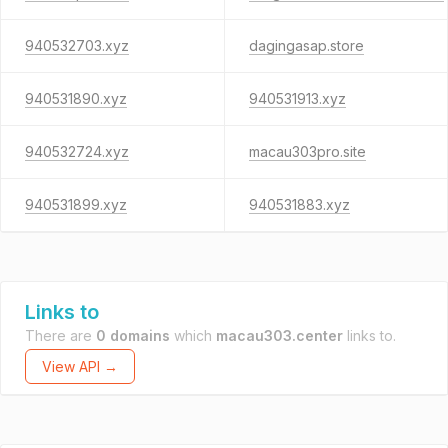
940532703.xyz
dagingasap.store
940531890.xyz
940531913.xyz
940532724.xyz
macau303pro.site
940531899.xyz
940531883.xyz
Links to
There are
0 domains
which
macau303.center
links to.
View API →