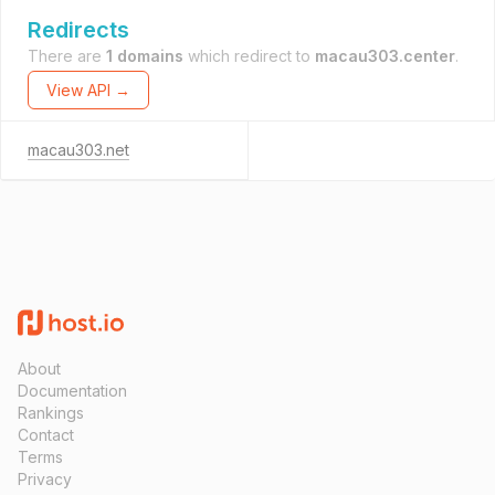
Redirects
There are
1 domains
which redirect to
macau303.center
.
View API →
macau303.net
About
Documentation
Rankings
Contact
Terms
Privacy