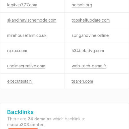
legitvip777.com
ndmph.org
skandinavischemode.com
topshelfupdate.com
mirehousefarm.co.uk
sprigandvine.online
rqxua.com
534betadvg.com
unelmacreative.com
web-tech-game.fr
executesta.nl
teareh.com
Backlinks
There are
24 domains
which backlink to
macau303.center
.