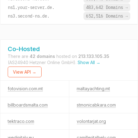
ns1.your-server.de.
483,642 Domains
→
ns3.second-ns.de.
652,516 Domains
→
Co-Hosted
There are
42 domains
hosted on
213.133.105.35
(AS24940 Hetzner Online GmbH).
Show All →
View API →
fotovision.com.mt
maltayachting.mt
billboardsmalta.com
stmonicabkara.com
tektraco.com
volontarjat.org
wedinitaly.eu
camilleritalhelu.com