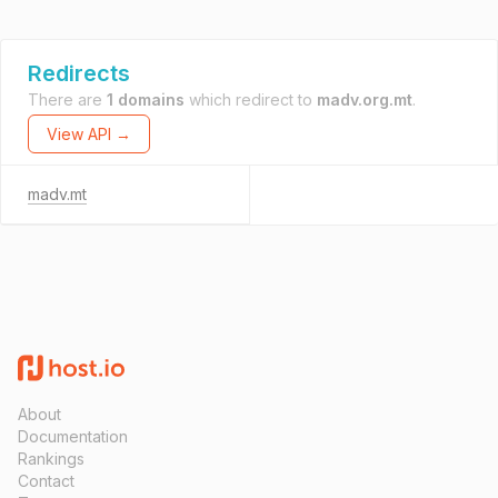
Redirects
There are
1 domains
which redirect to
madv.org.mt
.
View API →
madv.mt
About
Documentation
Rankings
Contact