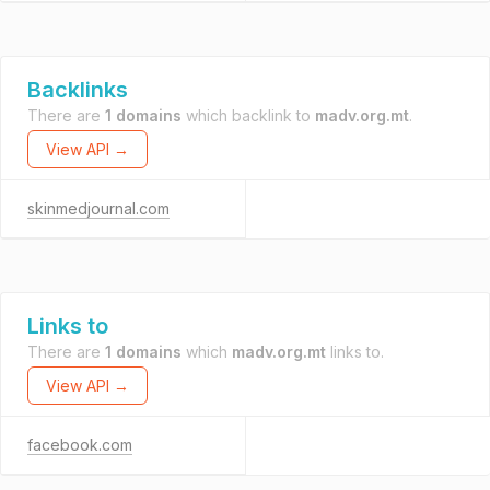
Backlinks
There are
1 domains
which backlink to
madv.org.mt
.
View API →
skinmedjournal.com
Links to
There are
1 domains
which
madv.org.mt
links to.
View API →
facebook.com