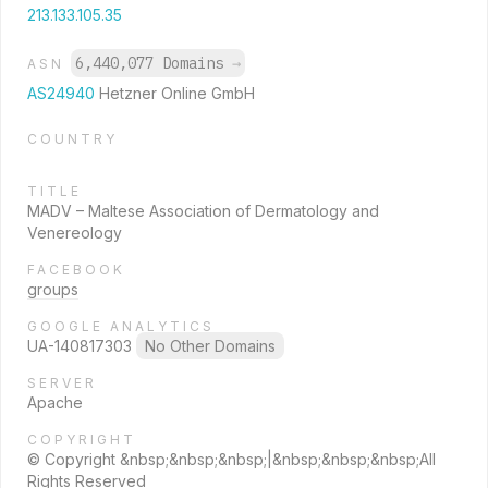
213.133.105.35
6,440,077 Domains
→
ASN
AS24940
Hetzner Online GmbH
COUNTRY
TITLE
MADV – Maltese Association of Dermatology and
Venereology
FACEBOOK
groups
GOOGLE ANALYTICS
UA-140817303
No Other Domains
SERVER
Apache
COPYRIGHT
© Copyright &nbsp;&nbsp;&nbsp;|&nbsp;&nbsp;&nbsp;All
Rights Reserved