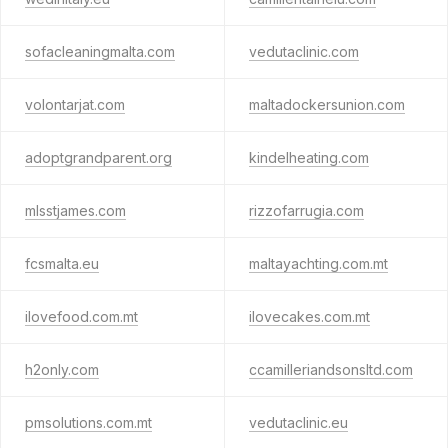
sofacleaningmalta.com
vedutaclinic.com
volontarjat.com
maltadockersunion.com
adoptgrandparent.org
kindelheating.com
mlsstjames.com
rizzofarrugia.com
fcsmalta.eu
maltayachting.com.mt
ilovefood.com.mt
ilovecakes.com.mt
h2only.com
ccamilleriandsonsltd.com
pmsolutions.com.mt
vedutaclinic.eu