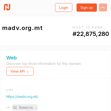
Login
Sign up
madv.org.mt
HOST.IO RANK
#22,875,280
Web
Discover top-level information for this domain.
View API →
URL
https://madv.org.mt/
42 Domains
→
IP