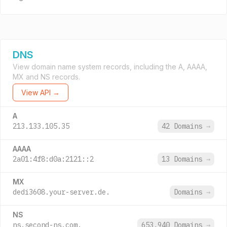
DNS
View domain name system records, including the A, AAAA,
MX and NS records.
View API →
A
213.133.105.35
42 Domains
→
AAAA
2a01:4f8:d0a:2121::2
13 Domains
→
MX
dedi3608.your-server.de.
Domains
→
NS
ns.second-ns.com.
653,940 Domains
→