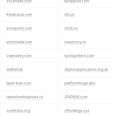
xscandals.com
kpoppost.com
thealcazar.com
mtc.pl
evosportz.com
nzcb.nz
joinomada.com
maxproxy.vn
cwjewelry.com
lyonquintero.com
melhaf.de
daytonaspincasino.org.uk
laser-kian.com
platformforge.dev
rameshenterprises.co
4140856.com
contextus.org
vfholdings.xyz