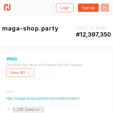
Login
Sign up
maga-shop.party
HOST.IO RANK
#12,397,350
Web
Discover top-level information for this domain.
View API →
URL
http://maga-shop.party/access/authorization
1,158 Domains
→
IP