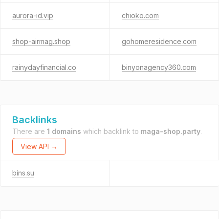
aurora-id.vip
chioko.com
shop-airmag.shop
gohomeresidence.com
rainydayfinancial.co
binyonagency360.com
Backlinks
There are
1 domains
which backlink to
maga-shop.party
.
View API →
bins.su