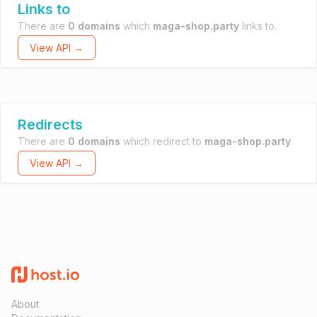
Links to
There are
0 domains
which
maga-shop.party
links to.
View API →
Redirects
There are
0 domains
which redirect to
maga-shop.party
.
View API →
About