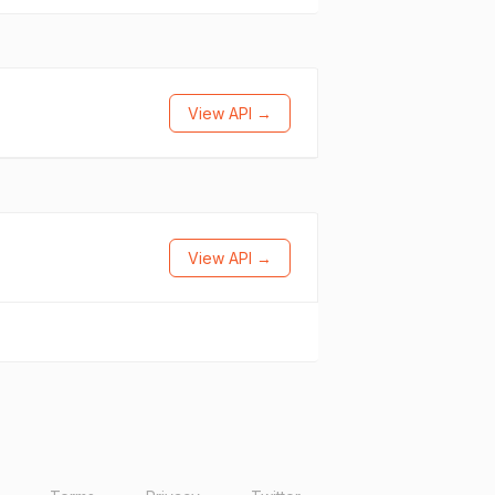
View API →
View API →