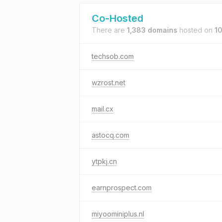
Co-Hosted
There are
1,383 domains
hosted on
10
techsob.com
wzrost.net
mail.cx
astocq.com
ytpkj.cn
earnprospect.com
miyoominiplus.nl