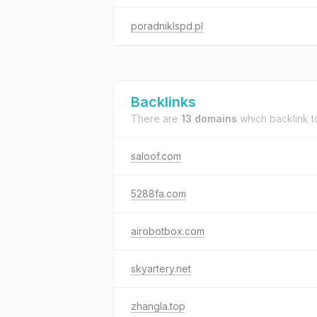
poradniklspd.pl
Backlinks
There are
13 domains
which backlink 
saloof.com
5288fa.com
airobotbox.com
skyartery.net
zhangla.top