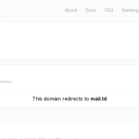
About
Docs
FAQ
Ranking
domain.
This domain redirects to
mail.td