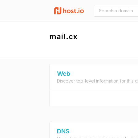
mail.cx
Web
Discover top-level information for this 
DNS