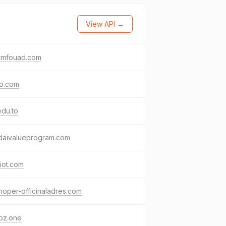
View API →
emfouad.com
io.com
edu.to
daivalueprogram.com
miot.com
noper-officinaladres.com
bz.one