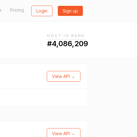
s
Pricing
Login
Sign up
HOST.IO RANK
#4,086,209
View API →
View API →