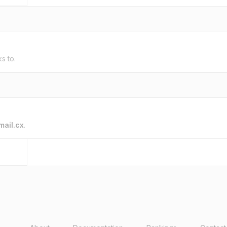
ks to.
mail.cx
.