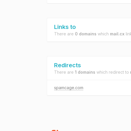
Links to
There are
0 domains
which
mail.cx
lin
Redirects
There are
1 domains
which redirect to
spamcage.com