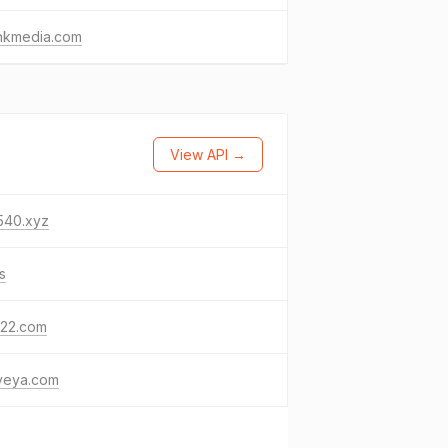
unkmedia.com
View API →
540.xyz
s
122.com
yeya.com