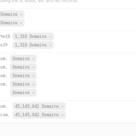
uding the A, AAAA, MX and NS records.
 Domains
→
 Domains
→
:9e18
1,310 Domains
→
:e39
1,310 Domains
→
com.
Domains
→
com.
Domains
→
com.
Domains
→
com.
Domains
→
Domains
→
com.
45,145,042 Domains
→
.com.
45,145,042 Domains
→