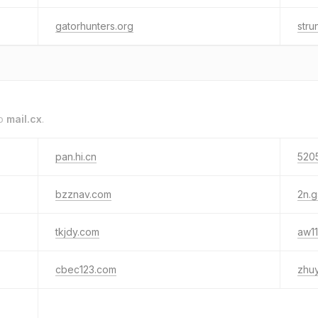
gatorhunters.org
str
to
mail.cx
.
pan.hi.cn
520
bzznav.com
2n.g
tkjdy.com
aw1
cbec123.com
zhu