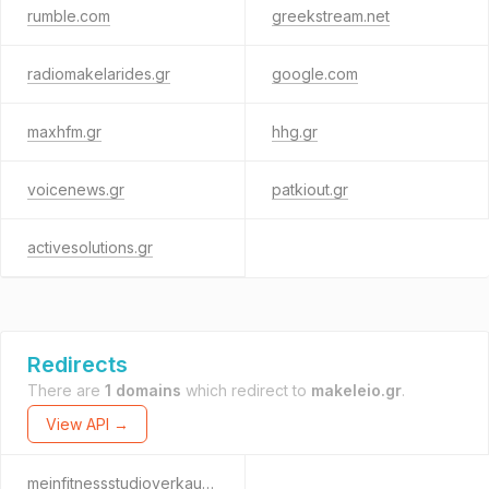
rumble.com
greekstream.net
radiomakelarides.gr
google.com
maxhfm.gr
hhg.gr
voicenews.gr
patkiout.gr
activesolutions.gr
Redirects
There are
1 domains
which redirect to
makeleio.gr
.
View API →
meinfitnessstudioverkaufen.de