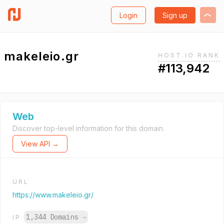
Login
Sign up
makeleio.gr
HOST.IO RANK
#113,942
Web
Discover top-level information for this domain.
View API →
URL
https://www.makeleio.gr/
1,344 Domains
→
IP