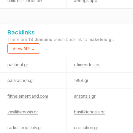
umkreis-finder.de
aerlogs.app
Backlinks
There are
18 domains
which backlink to
makeleio.gr
.
View API →
patkiout.gr
efimerides.eu
palaiochori.gr
1984.gr
fifthelementland.com
aristatsis.gr
vasilikienosis.gr
basilikienosis.gr
radiotileoptikitv.gr
cremation.gr