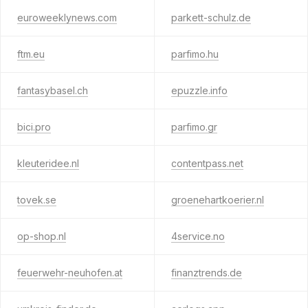
euroweeklynews.com
parkett-schulz.de
ftm.eu
parfimo.hu
fantasybasel.ch
epuzzle.info
bici.pro
parfimo.gr
kleuteridee.nl
contentpass.net
tovek.se
groenehartkoerier.nl
op-shop.nl
4service.no
feuerwehr-neuhofen.at
finanztrends.de