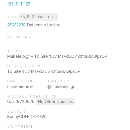
185.111.111.155
58,822 Domains
→
ASN
AS212238
Datacamp Limited
COUNTRY
TITLE
Makeleio.gr – Το Site των Μεγάλων αποκαλύψεων
DESCRIPTION
Το Site των Μεγάλων αποκαλύψεων
FACEBOOK
TWITTER
makeleionew
@makeleio_gr
GOOGLE ANALYTICS
UA-29720929
No Other Domains
SERVER
BunnyCDN-DE1-1329
COPYRIGHT