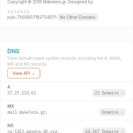
Copyright © 2016 Makeleio.gr. Designed by
ADSENSE
pub-7560807182724971
No Other Domains
DNS
View domain name system records, including the A, AAAA,
MX and NS records.
View API →
A
37.27.135.61
25 Domains
→
MX
mail.makeleio.gr.
Domains
→
NS
ns-1413.awsdns-48.org.
64,367 Domains
→