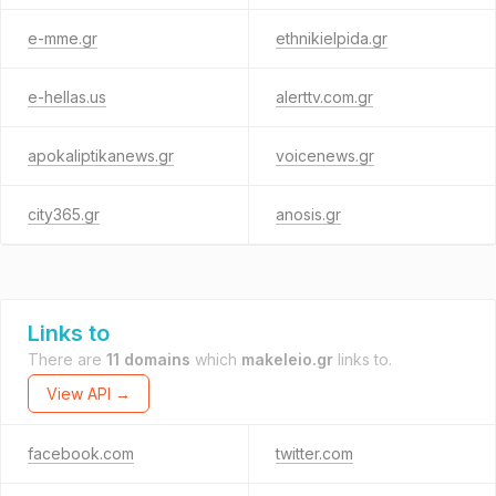
e-mme.gr
ethnikielpida.gr
e-hellas.us
alerttv.com.gr
apokaliptikanews.gr
voicenews.gr
city365.gr
anosis.gr
Links to
There are
11 domains
which
makeleio.gr
links to.
View API →
facebook.com
twitter.com