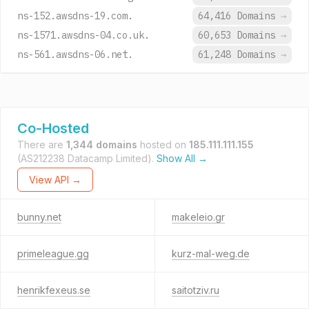
ns-152.awsdns-19.com.
64,416 Domains
→
ns-1571.awsdns-04.co.uk.
60,653 Domains
→
ns-561.awsdns-06.net.
61,248 Domains
→
Co-Hosted
There are
1,344 domains
hosted on
185.111.111.155
(AS212238 Datacamp Limited).
Show All →
View API →
bunny.net
makeleio.gr
primeleague.gg
kurz-mal-weg.de
henrikfexeus.se
saitotziv.ru