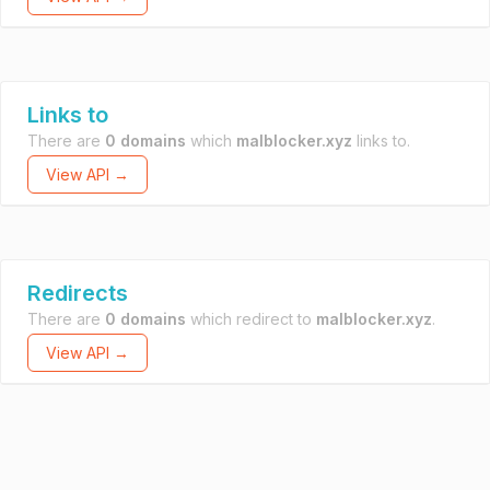
Links to
There are
0 domains
which
malblocker.xyz
links to.
View API →
Redirects
There are
0 domains
which redirect to
malblocker.xyz
.
View API →