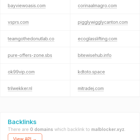
bayviewoasis.com
corinaalmagro.com
vsprs.com
pigglywigglycanton.com
teamgothedonutlab.co
ecoglasslifting.com
pure-offers-zone.sbs
bitewisehub.info
ok99vip.com
kdtoto.space
trilwekker.nl
mitradej.com
Backlinks
There are
0 domains
which backlink to
malblocker.xyz
.
View API →