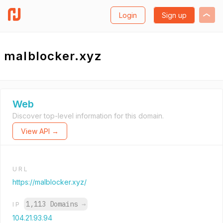
Login
Sign up
malblocker.xyz
Web
Discover top-level information for this domain.
View API →
URL
https://malblocker.xyz/
1,113 Domains
→
IP
104.21.93.94