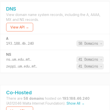
DNS
View domain name system records, including the A, AAAA,
MX and NS records.
View API →
A
193.188.46.240
58 Domains
→
NS
ns.um.edu.mt.
41 Domains
→
zeppi.um.edu.mt.
41 Domains
→
Co-Hosted
There are
58 domains
hosted on
193.188.46.240
(AS12046 Malta Internet Foundation).
Show All →