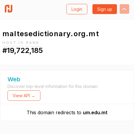
Login
Sign up
maltesedictionary.org.mt
HOST.IO RANK
#19,722,185
Web
Discover top-level information for this domain.
View API →
This domain redirects to
um.edu.mt