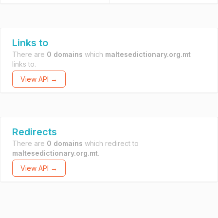
Links to
There are
0 domains
which
maltesedictionary.org.mt
links to.
View API →
Redirects
There are
0 domains
which redirect to
maltesedictionary.org.mt
.
View API →