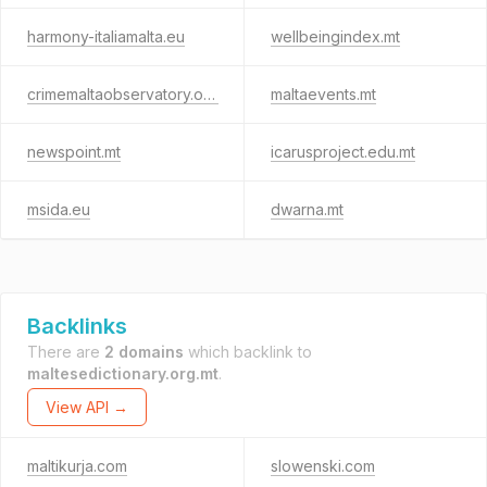
harmony-italiamalta.eu
wellbeingindex.mt
crimemaltaobservatory.org
maltaevents.mt
newspoint.mt
icarusproject.edu.mt
msida.eu
dwarna.mt
Backlinks
There are
2 domains
which backlink to
maltesedictionary.org.mt
.
View API →
maltikurja.com
slowenski.com