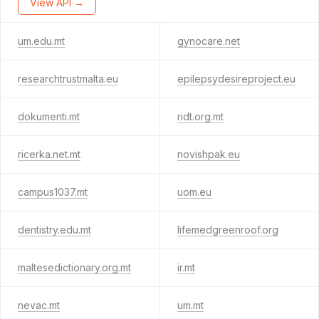
View API →
um.edu.mt
gynocare.net
researchtrustmalta.eu
epilepsydesireproject.eu
dokumenti.mt
ridt.org.mt
ricerka.net.mt
novishpak.eu
campus1037.mt
uom.eu
dentistry.edu.mt
lifemedgreenroof.org
maltesedictionary.org.mt
ir.mt
nevac.mt
um.mt