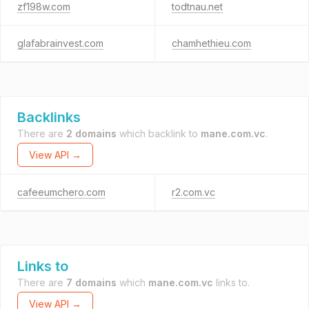
zf198w.com
todtnau.net
glafabrainvest.com
chamhethieu.com
Backlinks
There are
2 domains
which backlink to
mane.com.vc
.
View API →
cafeeumchero.com
r2.com.vc
Links to
There are
7 domains
which
mane.com.vc
links to.
View API →