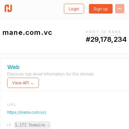
Login
Sign up
mane.com.vc
HOST.IO RANK
#29,178,234
Web
Discover top-level information for this domain.
View API →
URL
https://mane.com.vc/
1,172 Domains
→
IP