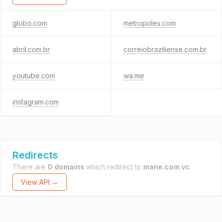
globo.com
metropoles.com
abril.com.br
correiobraziliense.com.br
youtube.com
wa.me
instagram.com
Redirects
There are
0 domains
which redirect to
mane.com.vc
.
View API →