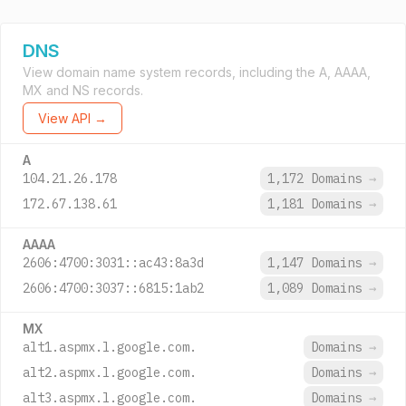
DNS
View domain name system records, including the A, AAAA,
MX and NS records.
View API →
A
104.21.26.178
1,172 Domains
→
172.67.138.61
1,181 Domains
→
AAAA
2606:4700:3031::ac43:8a3d
1,147 Domains
→
2606:4700:3037::6815:1ab2
1,089 Domains
→
MX
alt1.aspmx.l.google.com.
Domains
→
alt2.aspmx.l.google.com.
Domains
→
alt3.aspmx.l.google.com.
Domains
→