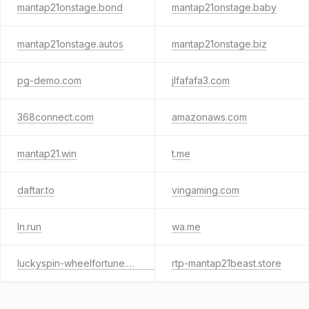
mantap21onstage.bond
mantap21onstage.baby
mantap21onstage.autos
mantap21onstage.biz
pg-demo.com
jlfafafa3.com
368connect.com
amazonaws.com
mantap21.win
t.me
daftar.to
vingaming.com
ln.run
wa.me
luckyspin-wheelfortune.online
rtp-mantap21beast.store