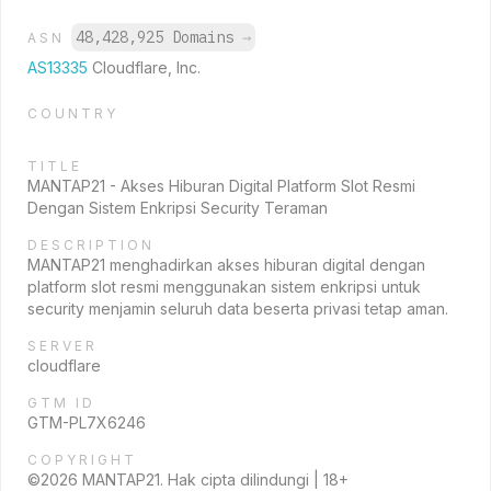
48,428,925 Domains
→
ASN
AS13335
Cloudflare, Inc.
COUNTRY
TITLE
MANTAP21 - Akses Hiburan Digital Platform Slot Resmi
Dengan Sistem Enkripsi Security Teraman
DESCRIPTION
MANTAP21 menghadirkan akses hiburan digital dengan
platform slot resmi menggunakan sistem enkripsi untuk
security menjamin seluruh data beserta privasi tetap aman.
SERVER
cloudflare
GTM ID
GTM-PL7X6246
COPYRIGHT
©2026 MANTAP21. Hak cipta dilindungi | 18+