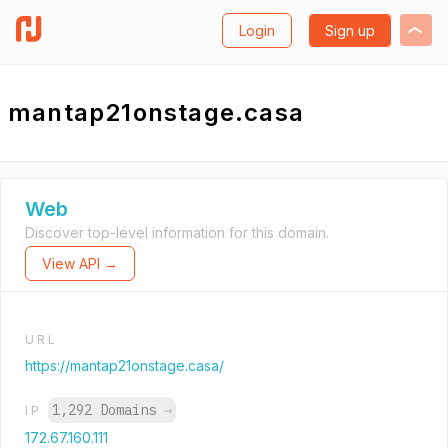
Login
Sign up
mantap21onstage.casa
Web
Discover top-level information for this domain.
View API →
URL
https://mantap21onstage.casa/
1,292 Domains
→
IP
172.67.160.111