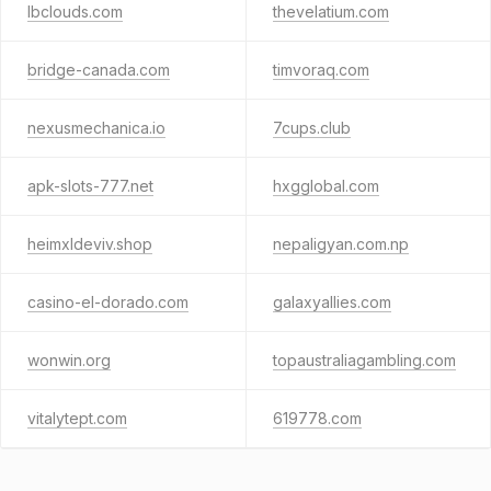
lbclouds.com
thevelatium.com
bridge-canada.com
timvoraq.com
nexusmechanica.io
7cups.club
apk-slots-777.net
hxgglobal.com
heimxldeviv.shop
nepaligyan.com.np
casino-el-dorado.com
galaxyallies.com
wonwin.org
topaustraliagambling.com
vitalytept.com
619778.com