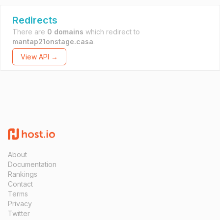
Redirects
There are
0 domains
which redirect to
mantap21onstage.casa
.
View API →
About
Documentation
Rankings
Contact
Terms
Privacy
Twitter