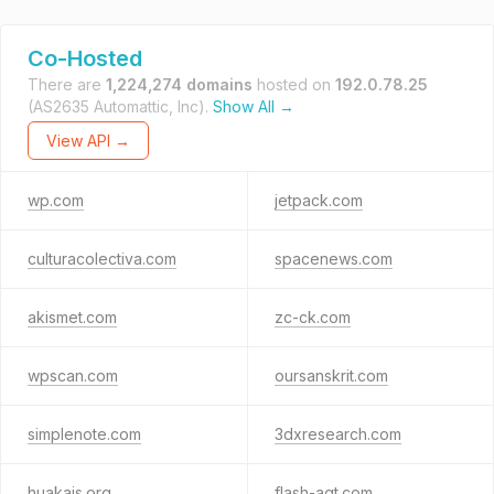
Co-Hosted
There are
1,224,274 domains
hosted on
192.0.78.25
(AS2635 Automattic, Inc).
Show All →
View API →
wp.com
jetpack.com
culturacolectiva.com
spacenews.com
akismet.com
zc-ck.com
wpscan.com
oursanskrit.com
simplenote.com
3dxresearch.com
huakais.org
flash-agt.com