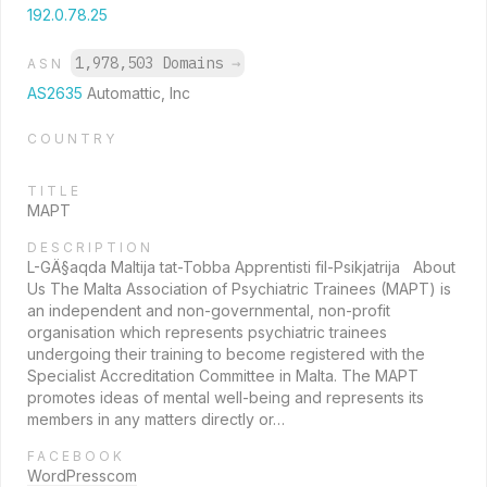
192.0.78.25
1,978,503 Domains
→
ASN
AS2635
Automattic, Inc
COUNTRY
TITLE
MAPT
DESCRIPTION
L-GÄ§aqda Maltija tat-Tobba Apprentisti fil-Psikjatrija About
Us The Malta Association of Psychiatric Trainees (MAPT) is
an independent and non-governmental, non-profit
organisation which represents psychiatric trainees
undergoing their training to become registered with the
Specialist Accreditation Committee in Malta. The MAPT
promotes ideas of mental well-being and represents its
members in any matters directly or…
FACEBOOK
WordPresscom