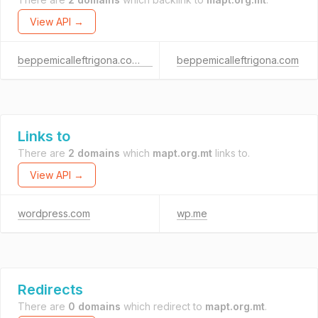
View API →
beppemicalleftrigona.com.mt
beppemicalleftrigona.com
Links to
There are
2 domains
which
mapt.org.mt
links to.
View API →
wordpress.com
wp.me
Redirects
There are
0 domains
which redirect to
mapt.org.mt
.