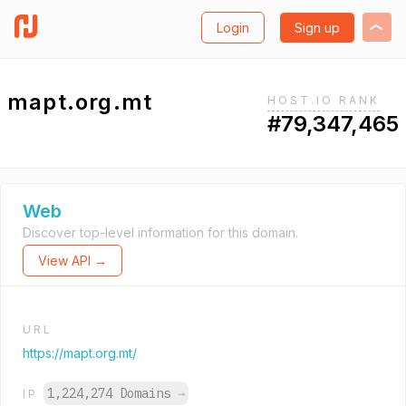
Login
Sign up
mapt.org.mt
HOST.IO RANK
#79,347,465
Web
Discover top-level information for this domain.
View API →
URL
https://mapt.org.mt/
1,224,274 Domains
→
IP