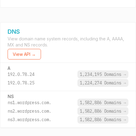
DNS
View domain name system records, including the A, AAAA,
MX and NS records.
View API →
A
192.0.78.24
1,234,195 Domains
→
192.0.78.25
1,224,274 Domains
→
NS
ns1.wordpress.com.
1,582,886 Domains
→
ns2.wordpress.com.
1,582,886 Domains
→
ns3.wordpress.com.
1,582,886 Domains
→