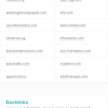
washingtoncitypaper.com
efe.com
secretariomike.com
welcometw.com
observer.ug
infosannio.com
leandomainsearch.com
nyx-translation.com
automattic.com
roadtovr.com
appsliced.co
adolfoaraujo.com
Backlinks
There are
2 domains
which backlink to
mapt.org.mt
.