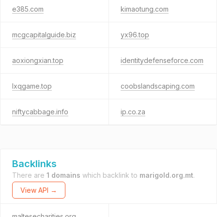
e385.com
kimaotung.com
mcgcapitalguide.biz
yx96.top
aoxiongxian.top
identitydefenseforce.com
lxqgame.top
coobslandscaping.com
niftycabbage.info
ip.co.za
Backlinks
There are
1 domains
which backlink to
marigold.org.mt
.
View API →
maltesecharities.org