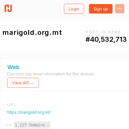
Login
Sign up
marigold.org.mt
HOST.IO RANK
#40,532,713
Web
Discover top-level information for this domain.
View API →
URL
https://marigold.org.mt/
1,215 Domains
→
IP