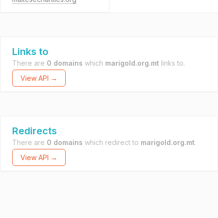
Links to
There are
0 domains
which
marigold.org.mt
links to.
View API →
Redirects
There are
0 domains
which redirect to
marigold.org.mt
.
View API →