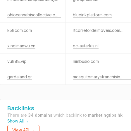
ohiocannabiscollective.com
blueinkplatform.com
k58com.com
rtcorretordeimoveis.com.br
xinqimanwu.cn
oc-autarkis.nl
vu888.vip
nimbusio.com
gardaland.gr
mosquitomarysfranchising.com
Backlinks
There are
34 domains
which backlink to
marketingtips.hk
.
Show All →
View API →