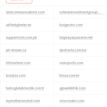
islotcommunications.com
solimaninvestmentgroup.com
ubfastigheter.se
bolgevinc.com
suppertools.com.pk
bilgisayarpazarim.net
jet-stream.ca
abstracta.com.ba
infonurture.com
vsiexports.com
bclubss.com
kinoa.com.br
turkogluteknecilik.com.tr
gipaelektrik.com
mymotherisnotoil.com
onocreator.com