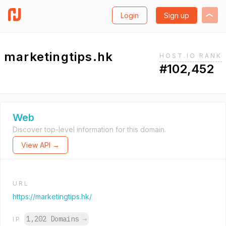
Login
Sign up
marketingtips.hk
HOST.IO RANK
#102,452
Web
Discover top-level information for this domain.
View API →
URL
https://marketingtips.hk/
1,202 Domains
→
IP