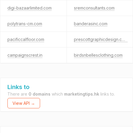
digi-bazaarlimited.com
sremconsultants.com
polytrans-cm.com
banderasinc.com
pacificcalfloor.com
prescottgraphicdesign.com
campaignscrest.in
birdsnbellesclothing.com
Links to
There are
0 domains
which
marketingtips.hk
links to.
View API →