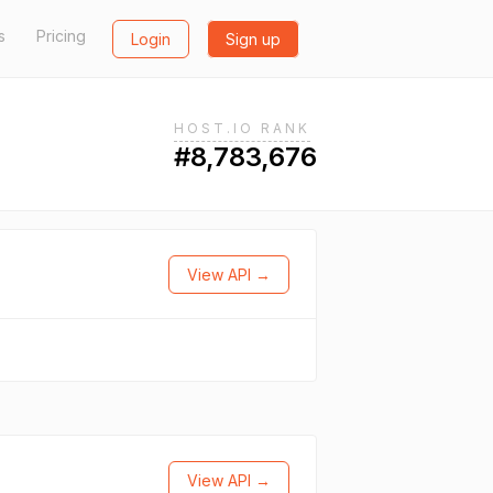
s
Pricing
Login
Sign up
HOST.IO RANK
#8,783,676
View API →
View API →