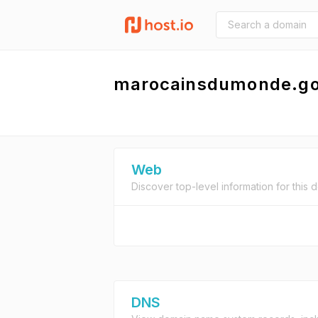
marocainsdumonde.g
Web
Discover top-level information for this 
DNS