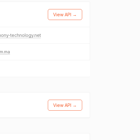
View API →
mony-technology.net
lm.ma
View API →