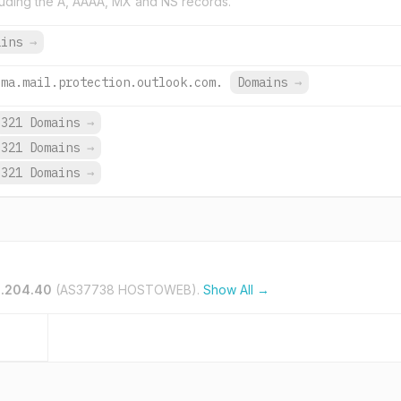
uding the A, AAAA, MX and NS records.
ains
→
-ma.mail.protection.outlook.com.
Domains
→
321 Domains
→
321 Domains
→
321 Domains
→
0.204.40
(AS37738 HOSTOWEB).
Show All →