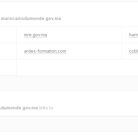
o
marocainsdumonde.gov.ma
.
mre.gov.ma
har
ardes-formation.com
ccb
sdumonde.gov.ma
links to.