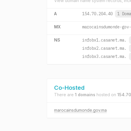
View domain name system records, incl
A
154.70.204.40
1 Dom
MX
marocainsdumonde-gov
NS
infobx1.casanet.ma.
infobx2.casanet.ma.
infobx3.casanet.ma.
Co-Hosted
There are
1 domains
hosted on
154.7
marocainsdumonde.gov.ma