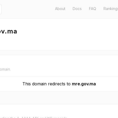
About
Docs
FAQ
Ranking
ov.ma
domain.
This domain redirects to
mre.gov.ma