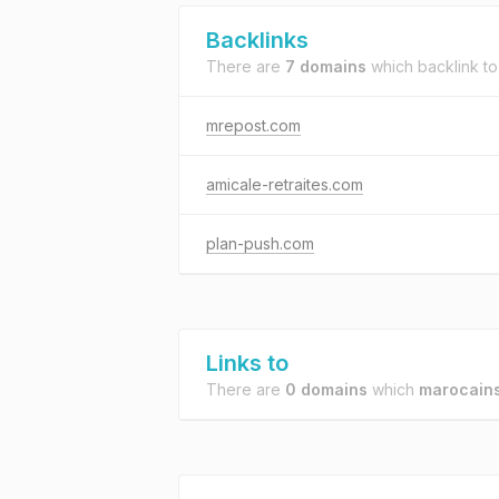
Backlinks
There are
7 domains
which backlink t
mrepost.com
amicale-retraites.com
plan-push.com
Links to
There are
0 domains
which
marocain