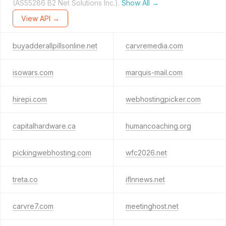
(AS55286 B2 Net Solutions Inc.).
Show All →
View API →
buyadderallpillsonline.net
carvremedia.com
isowars.com
marquis-mail.com
hirepi.com
webhostingpicker.com
capitalhardware.ca
humancoaching.org
pickingwebhosting.com
wfc2026.net
treta.co
iflnnews.net
carvre7.com
meetinghost.net