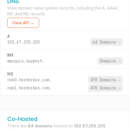
DNS
View domain name system records, including the A, AAAA,
MX and NS records.
View API →
A
192.67.255.205
64 Domains
→
MX
marquis.support.
Domains
→
NS
ns60.hosterbox.com.
478 Domains
→
ns61.hosterbox.com.
478 Domains
→
Co-Hosted
There are
64 domains
hosted on
192.67.255.205