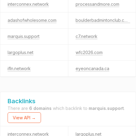
interconnex.network
processandmore.com
adashofwholesome.com
boulderbadmintonclub.com
marquis.support
c7.network
largoplus.net
wfc2026.com
ifln.network
eyeoncanada.ca
Backlinks
There are
6 domains
which backlink to
marquis.support
.
View API →
interconnex.network
largoplus.net