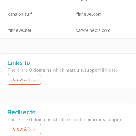
kanaloa.surf
iflnnews.com
iflnnews.net
carvremedia.com
Links to
There are
0 domains
which
marquis.support
links to.
View API →
Redirects
There are
0 domains
which redirect to
marquis.support
.
View API →