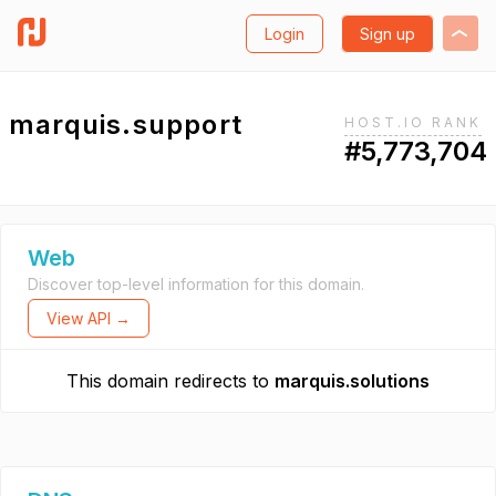
Login
Sign up
marquis.support
HOST.IO RANK
#5,773,704
Web
Discover top-level information for this domain.
View API →
This domain redirects to
marquis.solutions