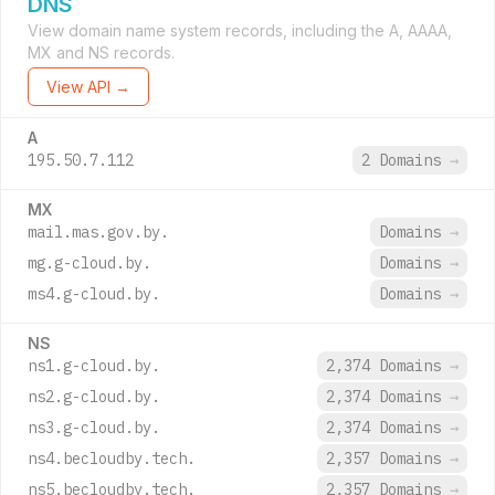
DNS
View domain name system records, including the A, AAAA,
MX and NS records.
View API →
A
195.50.7.112
2 Domains
→
MX
mail.mas.gov.by.
Domains
→
mg.g-cloud.by.
Domains
→
ms4.g-cloud.by.
Domains
→
NS
ns1.g-cloud.by.
2,374 Domains
→
ns2.g-cloud.by.
2,374 Domains
→
ns3.g-cloud.by.
2,374 Domains
→
ns4.becloudby.tech.
2,357 Domains
→
ns5.becloudby.tech.
2,357 Domains
→