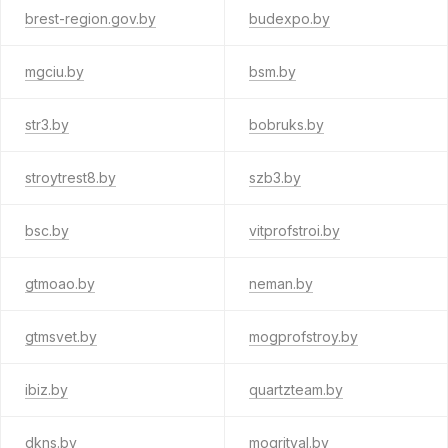
brest-region.gov.by
budexpo.by
mgciu.by
bsm.by
str3.by
bobruks.by
stroytrest8.by
szb3.by
bsc.by
vitprofstroi.by
gtmoao.by
neman.by
gtmsvet.by
mogprofstroy.by
ibiz.by
quartzteam.by
dkns.by
mogrityal.by