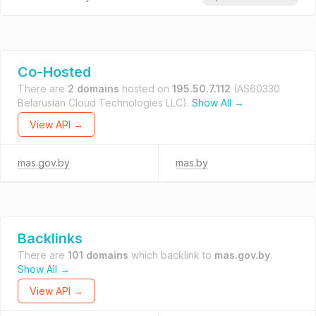
Co-Hosted
There are
2 domains
hosted on
195.50.7.112
(AS60330
Belarusian Cloud Technologies LLC).
Show All →
View API →
mas.gov.by
mas.by
Backlinks
There are
101 domains
which backlink to
mas.gov.by
.
Show All →
View API →