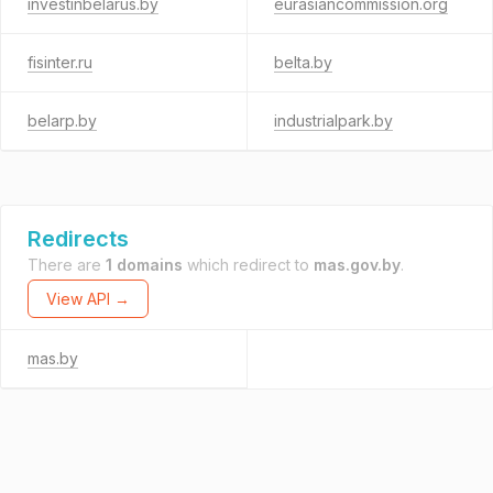
investinbelarus.by
eurasiancommission.org
fisinter.ru
belta.by
belarp.by
industrialpark.by
Redirects
There are
1 domains
which redirect to
mas.gov.by
.
View API →
mas.by