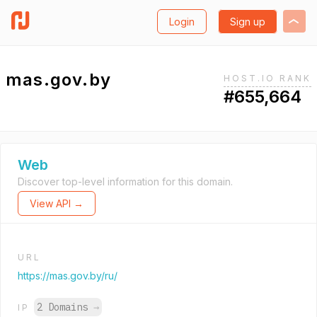
Login
Sign up
mas.gov.by
HOST.IO RANK
#655,664
Web
Discover top-level information for this domain.
View API →
URL
https://mas.gov.by/ru/
2 Domains
→
IP