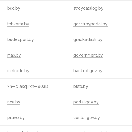
bsc.by
stroycatalog.by
tehkarta.by
gosstroyportal.by
budexport.by
gradkadastr.by
mas.by
government.by
icetrade.by
bankrot.gov.by
xn--c1akqii.xn--90ais
butb.by
nca.by
portal.gov.by
pravo.by
center.gov.by