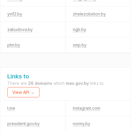
ym12.by
zhelezobeton.by
zabudova.by
ngb.by
ptm.by
smp.by
Links to
There are
26 domains
which
mas.gov.by
links to.
View API →
t.me
instagram.com
president.gov.by
normy.by