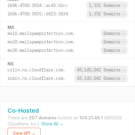
2606:4700:3034::ac43:b2cc
1,351 Domains
→
2606:4700:3035::6815:3034
1,351 Domains
→
MX
mx10.mailspamprotection.com.
Domains
→
mx20.mailspamprotection.com.
Domains
→
mx30.mailspamprotection.com.
Domains
→
NS
colin.ns.cloudflare.com.
45,145,042 Domains
→
robin.ns.cloudflare.com.
45,145,042 Domains
→
Co-Hosted
There are
207 domains
hosted on
104.21.48.1
(AS13335
Cloudflare, Inc.).
Show All →
View API →