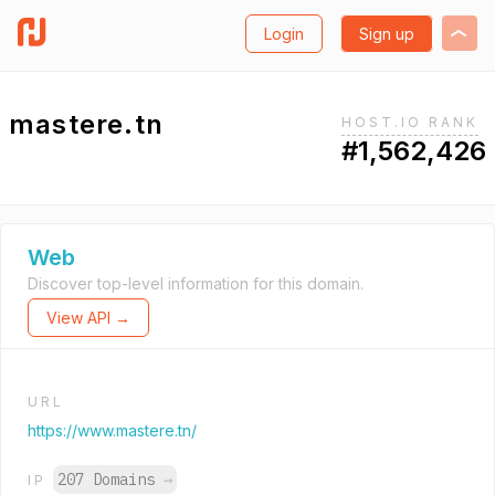
Login
Sign up
mastere.tn
HOST.IO RANK
#1,562,426
Web
Discover top-level information for this domain.
View API →
URL
https://www.mastere.tn/
207 Domains
→
IP