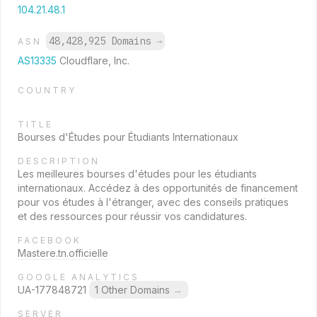
104.21.48.1
48,428,925 Domains
→
ASN
AS13335
Cloudflare, Inc.
COUNTRY
TITLE
Bourses d'Études pour Étudiants Internationaux
DESCRIPTION
Les meilleures bourses d'études pour les étudiants
internationaux. Accédez à des opportunités de financement
pour vos études à l'étranger, avec des conseils pratiques
et des ressources pour réussir vos candidatures.
FACEBOOK
Mastere.tn.officielle
GOOGLE ANALYTICS
UA-177848721
1 Other Domains
→
SERVER