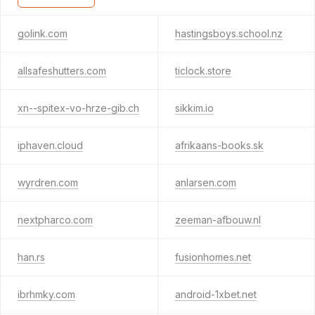
golink.com
hastingsboys.school.nz
allsafeshutters.com
ticlock.store
xn--spitex-vo-hrze-gib.ch
sikkim.io
iphaven.cloud
afrikaans-books.sk
wyrdren.com
anlarsen.com
nextpharco.com
zeeman-afbouw.nl
han.rs
fusionhomes.net
ibrhmky.com
android-1xbet.net