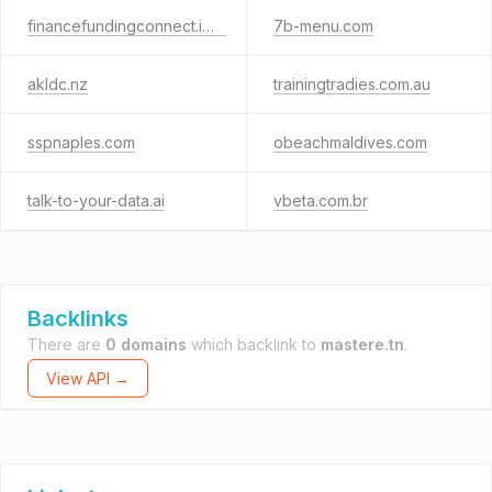
financefundingconnect.info
7b-menu.com
akldc.nz
trainingtradies.com.au
sspnaples.com
obeachmaldives.com
talk-to-your-data.ai
vbeta.com.br
Backlinks
There are
0 domains
which backlink to
mastere.tn
.
View API →