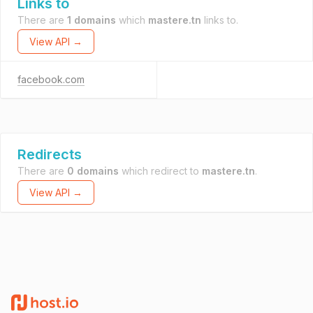
Links to
There are
1 domains
which
mastere.tn
links to.
View API →
facebook.com
Redirects
There are
0 domains
which redirect to
mastere.tn
.
View API →