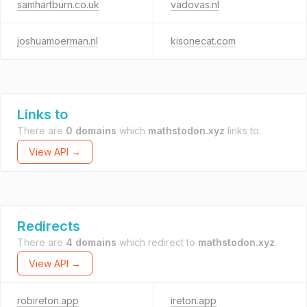
samhartburn.co.uk
vadovas.nl
joshuamoerman.nl
kisonecat.com
Links to
There are
0 domains
which
mathstodon.xyz
links to.
View API →
Redirects
There are
4 domains
which redirect to
mathstodon.xyz
.
View API →
robireton.app
ireton.app