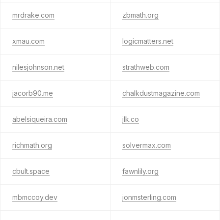
mrdrake.com
zbmath.org
xmau.com
logicmatters.net
nilesjohnson.net
strathweb.com
jacorb90.me
chalkdustmagazine.com
abelsiqueira.com
jlk.co
richmath.org
solvermax.com
cbult.space
fawnlily.org
mbmccoy.dev
jonmsterling.com