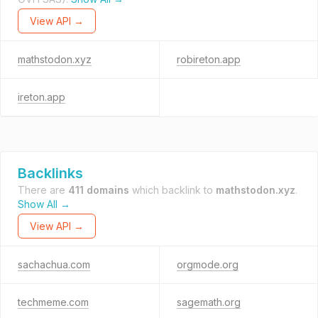
View API →
mathstodon.xyz
robireton.app
ireton.app
Backlinks
There are
411 domains
which backlink to
mathstodon.xyz
.
Show All →
View API →
sachachua.com
orgmode.org
techmeme.com
sagemath.org