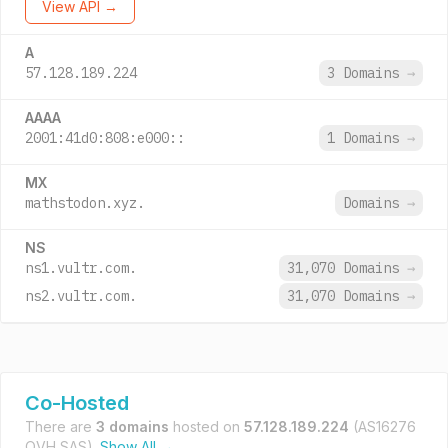
View API →
A
57.128.189.224
3 Domains
→
AAAA
2001:41d0:808:e000::
1 Domains
→
MX
mathstodon.xyz.
Domains
→
NS
ns1.vultr.com.
31,070 Domains
→
ns2.vultr.com.
31,070 Domains
→
Co-Hosted
There are
3 domains
hosted on
57.128.189.224
(AS16276
OVH SAS).
Show All →