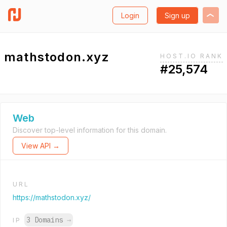
Login
Sign up
mathstodon.xyz
HOST.IO RANK
#25,574
Web
Discover top-level information for this domain.
View API →
URL
https://mathstodon.xyz/
3 Domains
→
IP