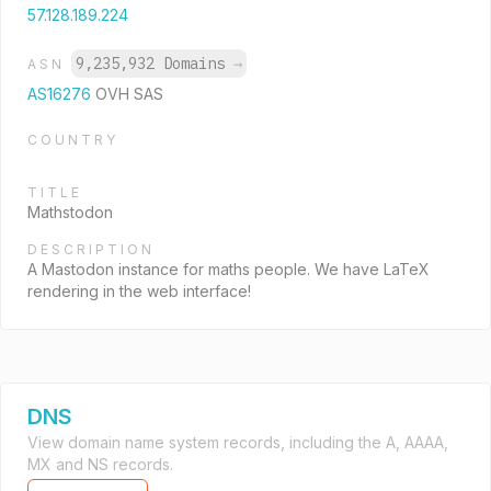
57.128.189.224
9,235,932 Domains
→
ASN
AS16276
OVH SAS
COUNTRY
TITLE
Mathstodon
DESCRIPTION
A Mastodon instance for maths people. We have LaTeX
rendering in the web interface!
DNS
View domain name system records, including the A, AAAA,
MX and NS records.