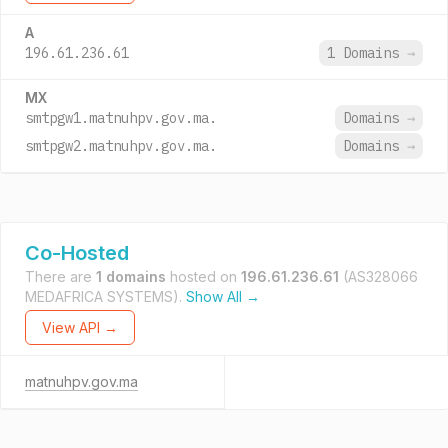
A
196.61.236.61
1 Domains
→
MX
smtpgw1.matnuhpv.gov.ma.
Domains
→
smtpgw2.matnuhpv.gov.ma.
Domains
→
Co-Hosted
There are
1 domains
hosted on
196.61.236.61
(AS328066
MEDAFRICA SYSTEMS).
Show All →
View API →
matnuhpv.gov.ma