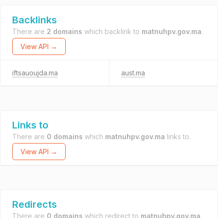
Backlinks
There are
2 domains
which backlink to
matnuhpv.gov.ma
.
View API →
iftsauoujda.ma
aust.ma
Links to
There are
0 domains
which
matnuhpv.gov.ma
links to.
View API →
Redirects
There are
0 domains
which redirect to
matnuhpv.gov.ma
.