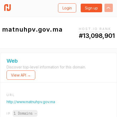
Login
Sign up
matnuhpv.gov.ma
HOST.IO RANK
#13,098,901
Web
Discover top-level information for this domain.
View API →
URL
http://www.matnuhpv.gov.ma
1 Domains
→
IP