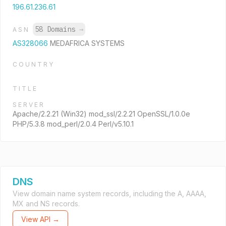
196.61.236.61
58 Domains
→
ASN
AS328066
MEDAFRICA SYSTEMS
COUNTRY
TITLE
SERVER
Apache/2.2.21 (Win32) mod_ssl/2.2.21 OpenSSL/1.0.0e
PHP/5.3.8 mod_perl/2.0.4 Perl/v5.10.1
DNS
View domain name system records, including the A, AAAA,
MX and NS records.
View API →