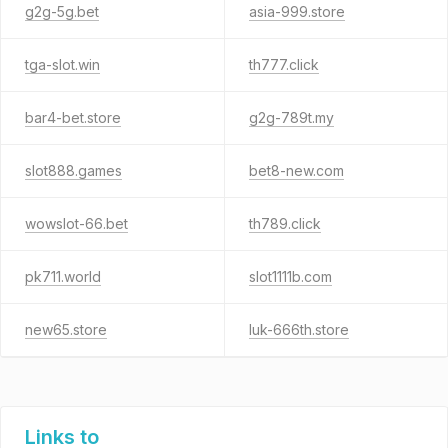
g2g-5g.bet
asia-999.store
tga-slot.win
th777.click
bar4-bet.store
g2g-789t.my
slot888.games
bet8-new.com
wowslot-66.bet
th789.click
pk711.world
slot1111b.com
new65.store
luk-666th.store
Links to