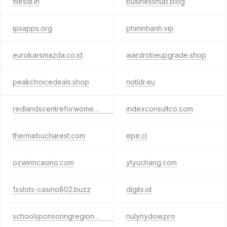
filesdl.in
businesshub.blog
ipsapps.org
phimnhanh.vip
eurokarsmazda.co.id
wardrobeupgrade.shop
peakchoicedeals.shop
notldr.eu
redlandscentreforwomen.com
indexconsultco.com
thermebucharest.com
epe.cl
ozwinncasino.com
ytyuchang.com
1xslots-casino802.buzz
digits.id
schoolsponsoringregionyzd.com
nulynydow.pro