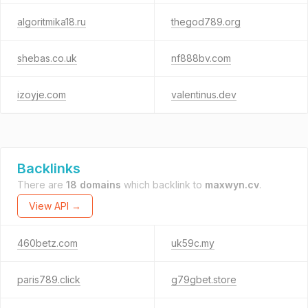
algoritmika18.ru
thegod789.org
shebas.co.uk
nf888bv.com
izoyje.com
valentinus.dev
Backlinks
There are
18 domains
which backlink to
maxwyn.cv
.
View API →
460betz.com
uk59c.my
paris789.click
g79gbet.store