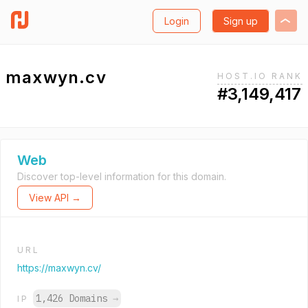
Login
Sign up
maxwyn.cv
HOST.IO RANK
#3,149,417
Web
Discover top-level information for this domain.
View API →
URL
https://maxwyn.cv/
1,426 Domains
→
IP