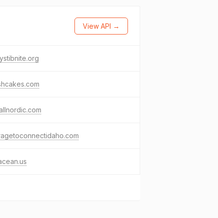
View API →
ystibnite.org
shcakes.com
llnordic.com
ragetoconnectidaho.com
acean.us