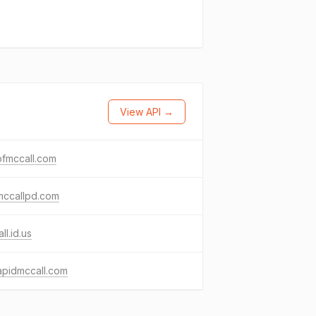
View API →
ofmccall.com
mccallpd.com
ll.id.us
apidmccall.com