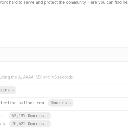
ork hard to serve and protect the community. Here you can find helpfu
uding the A, AAAA, MX and NS records.
mains
→
otection.outlook.com.
Domains
→
g.
62,197 Domains
→
.uk.
70,522 Domains
→