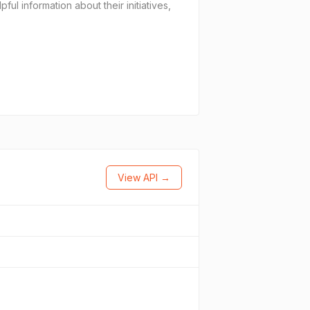
l information about their initiatives,
View API →