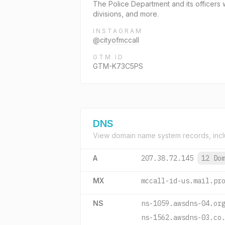
The Police Department and its officers w
divisions, and more.
INSTAGRAM
@cityofmccall
GTM ID
GTM-K73C5PS
DNS
View domain name system records, incl
A
207.38.72.145
12 Do
MX
mccall-id-us.mail.pr
NS
ns-1059.awsdns-04.or
ns-1562.awsdns-03.co