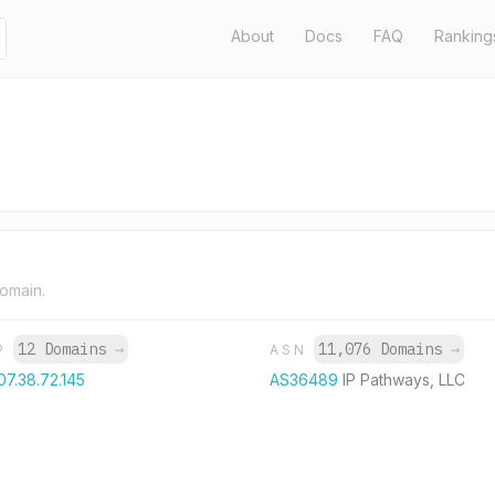
About
Docs
FAQ
Ranking
domain.
12 Domains
→
11,076 Domains
→
IP
ASN
07.38.72.145
AS36489
IP Pathways, LLC