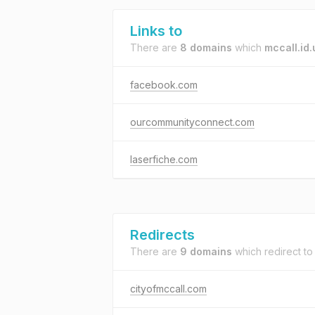
Links to
There are
8 domains
which
mccall.id.
facebook.com
ourcommunityconnect.com
laserfiche.com
Redirects
There are
9 domains
which redirect t
cityofmccall.com