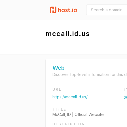
mccall.id.us
Web
Discover top-level information for this 
URL
https://mccall.id.us/
2
TITLE
McCall, ID | Official Website
DESCRIPTION