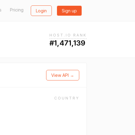
s
Pricing
Login
Sign up
HOST.IO RANK
#1,471,139
View API →
COUNTRY