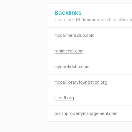
Backlinks
There are
16 domains
which backlink 
mccallmensclub.com
rentmccall.com
layneofidaho.com
mccalllibraryfoundation.org
t-craft.org
borahpropertymanagement.com