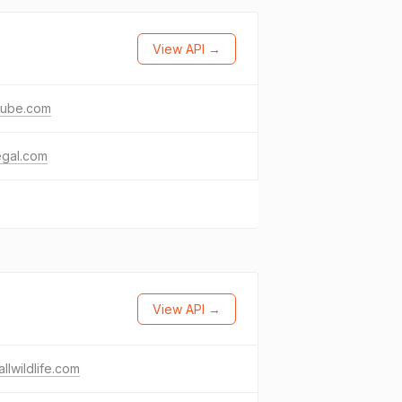
View API →
tube.com
egal.com
View API →
llwildlife.com