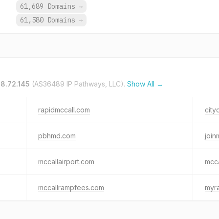
.
61,689 Domains
→
.
61,580 Domains
→
38.72.145
(AS36489 IP Pathways, LLC).
Show All →
rapidmccall.com
city
pbhmd.com
join
mccallairport.com
mcca
mccallrampfees.com
myr