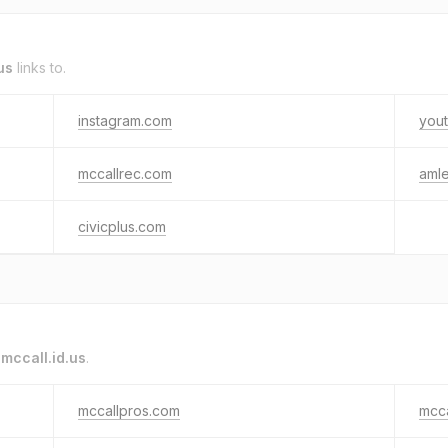
us
links to.
instagram.com
you
mccallrec.com
aml
civicplus.com
o
mccall.id.us
.
mccallpros.com
mcca