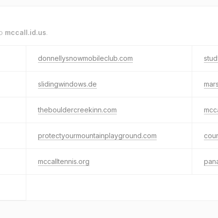
to
mccall.id.us
.
donnellysnowmobileclub.com
stud
slidingwindows.de
mar
thebouldercreekinn.com
mcca
protectyourmountainplayground.com
cou
mccalltennis.org
pan