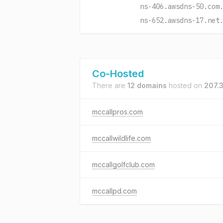
ns-406.awsdns-50.com
ns-652.awsdns-17.net
Co-Hosted
There are
12 domains
hosted on
207.
mccallpros.com
mccallwildlife.com
mccallgolfclub.com
mccallpd.com