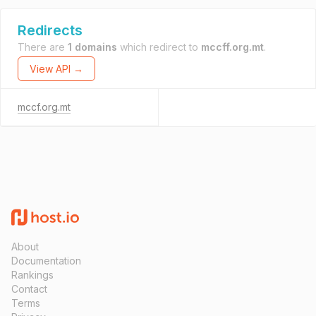
Redirects
There are
1 domains
which redirect to
mccff.org.mt
.
View API →
mccf.org.mt
About
Documentation
Rankings
Contact
Terms