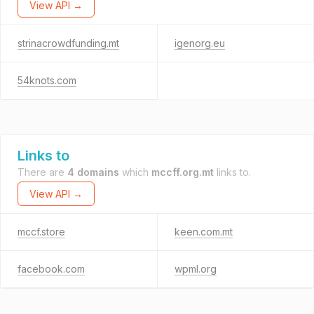
View API →
strinacrowdfunding.mt
igenorg.eu
54knots.com
Links to
There are
4 domains
which
mccff.org.mt
links to.
View API →
mccf.store
keen.com.mt
facebook.com
wpml.org