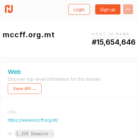
Login
Sign up
mccff.org.mt
HOST.IO RANK
#15,654,646
Web
Discover top-level information for this domain.
View API →
URL
https://www.mccff.org.mt/
1,268 Domains
→
IP