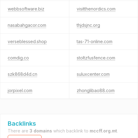
webbsoftware.biz
visitthenordics.com
nasabahgacor.com
thjdsjnc.org
verseblessed.shop
tas-71-online.com
comdig.co
stoltzfusfence.com
szk868d4d.cn
suluxcenter.com
jorpixel.com
zhonglibao88.com
Backlinks
There are
3 domains
which backlink to
mccff.org.mt
.