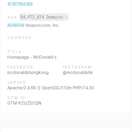
15.197.194.169
84,973,874 Domains
→
ASN
AS16509
Amazon.com, Inc.
COUNTRY
TITLE
Homepage - McDonald's
FACEBOOK
INSTAGRAM
mcdonaldshongkong
@mcdonaldshk
SERVER
Apache/2.4.68 () OpenSSL/1.1.1zh PHP/7.4.30
GTM ID
GTM-KZQZ5CQN