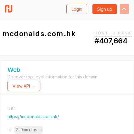
Login
Sign up
mcdonalds.com.hk
HOST.IO RANK
#407,664
Web
Discover top-level information for this domain.
View API →
URL
https://mcdonalds.com.hk/
2 Domains
→
IP