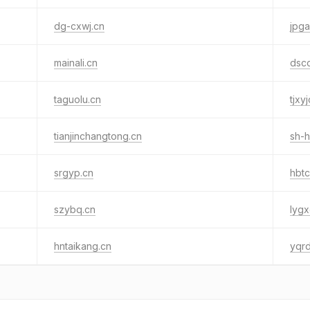
dg-cxwj.cn
jpga
mainali.cn
dsc
taguolu.cn
tjxy
tianjinchangtong.cn
sh-
srgyp.cn
hbtc
szybq.cn
lygx
hntaikang.cn
yqr