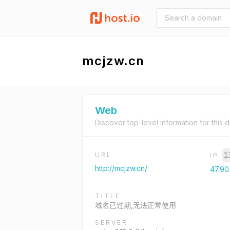
mcjzw.cn
Web
Discover top-level information for this 
1
URL
IP
http://mcjzw.cn/
47.90
TITLE
域名已过期,无法正常使用
SERVER