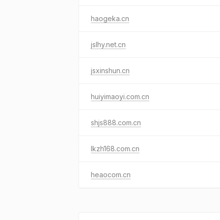
haogeka.cn
jslhy.net.cn
jsxinshun.cn
huiyimaoyi.com.cn
shjs888.com.cn
lkzh168.com.cn
heaocom.cn