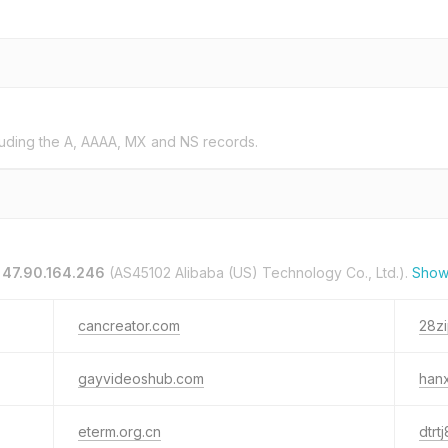
uding the A, AAAA, MX and NS records.
n
47.90.164.246
(AS45102 Alibaba (US) Technology Co., Ltd.).
Show
cancreator.com
28zi
gayvideoshub.com
hanx
eterm.org.cn
dtrt