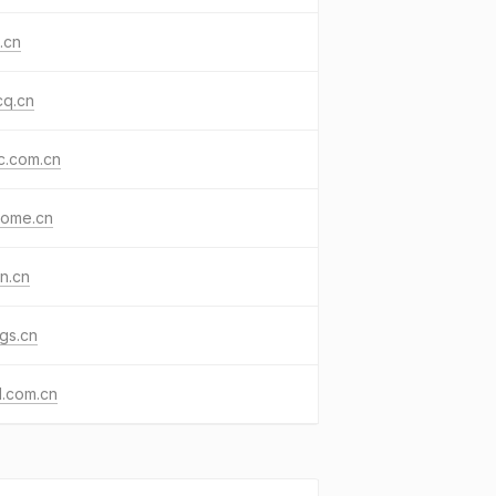
.cn
cq.cn
jc.com.cn
home.cn
n.cn
gs.cn
d.com.cn