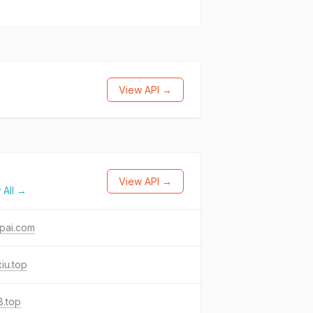
View API →
View API →
 All →
pai.com
iu.top
j8.top