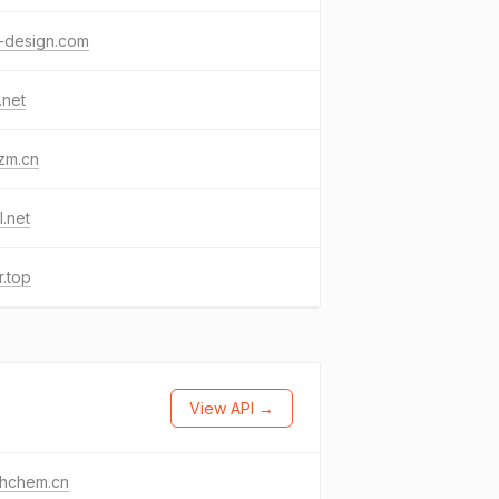
-design.com
.net
zm.cn
l.net
r.top
View API →
thchem.cn