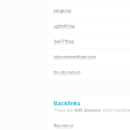
jnbgjt.top
ygfdd0.top
3w071f.top
skinvestmentloan.com
hn-cib.com.cn
Backlinks
There are
495 domains
which backlin
ftnc.net.cn