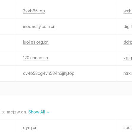
2vvb65.top
wxh
modecity.com.cn
digif
luolies.org.cn
ddh
120xinnao.cn
zgjg
cv4b53cg4vh534h5jjhj.top
htrki
k to
mcjzw.cn
.
Show All →
dyrrj.cn
sou