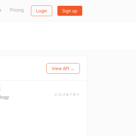
s
Pricing
Login
Sign up
View API →
COUNTRY
ology