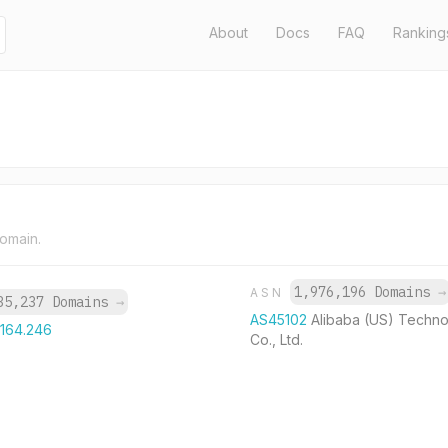
About
Docs
FAQ
Ranking
domain.
1,976,196 Domains
→
ASN
35,237 Domains
→
AS45102
Alibaba (US) Techn
.164.246
Co., Ltd.